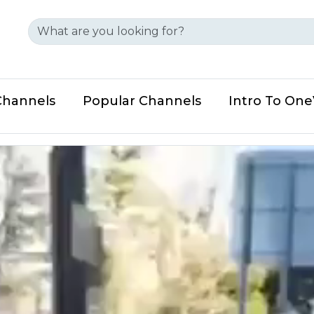
Channels
Popular Channels
Intro To On