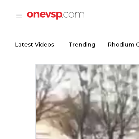
Latest Videos
Trending
Rhodium 