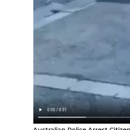
Australian Police Arrest Citiz