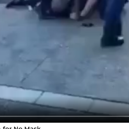
en for No Mask