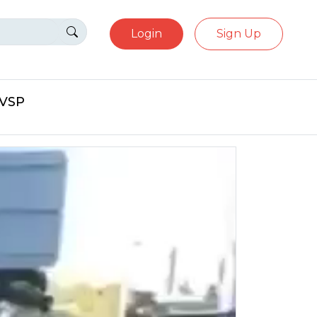
Login
Sign Up
eVSP