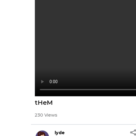
tHeM
230 Views
lyde