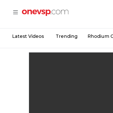
Latest Videos
Trending
Rhodium 