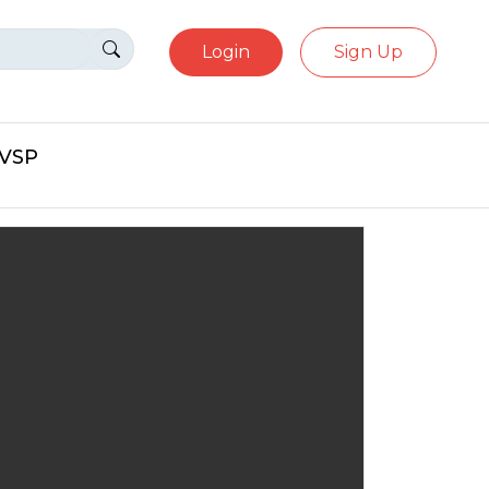
Login
Sign Up
eVSP