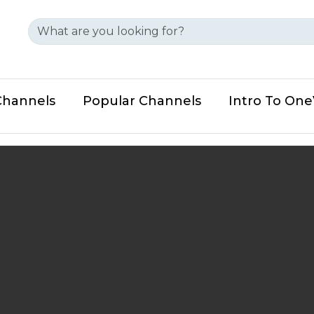
Channels
Popular Channels
Intro To On