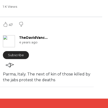
1 K Views
47
TheDavidVanceChannel
4 years ago
Subscribe
Parma, Italy. The next of kin of those killed by
the jabs protest the deaths