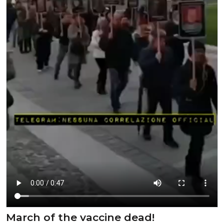
March of the vaccine dead!