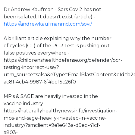
Dr Andrew Kaufman - Sars Cov 2 has not
been isolated. It doesn't exist (article) -
https://andrewkaufmanmd.com/sovi/
A brilliant article explaining why the number
of cycles (CT) of the PCR Test is pushing out
false positives everywhere -
https://childrenshealthdefense.org/defender/pcr-
testing-incorrect-use/?
utm_source=salsa&eType=EmailBlastContent&eId=b2
ac81-4cb4-9987-6f4bd15c26f0
MP's & SAGE are heavily invested in the
vaccine industry -
https://naturallyhealthynews.info/investigation-
mps-and-sage-heavily-invested-in-vaccine-
industry/?smclient=9e1e643a-d9ec-41cf-
a803-