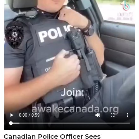
Canadian Police Officer Sees