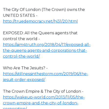
The City Of London (The Crown) owns the
UNITED STATES -
http://truedemocracy.net/hj31/20.html
EXPOSED: All the Queens agents that
control the world -
https://aim4truth.org/2018/04/17/exposed-all-
the-queens-agents-and-corporations-that-
control-the-world/
Who Are The Jesuits? -
https://stillnessinthestorm.com/2019/06/the-
jesuit-order-exposed/
The Crown Empire & The City of London -
https://wakeup-world.com/2013/11/05/the-
crown-empire-and-the-city-of-london-
corporation/