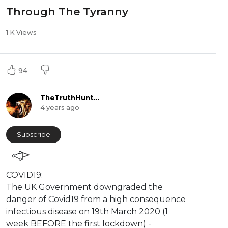
Through The Tyranny
1 K Views
94
TheTruthHunter
4 years ago
Subscribe
⁣COVID19:
The UK Government downgraded the
danger of Covid19 from a high consequence
infectious disease on 19th March 2020 (1
week BEFORE the first lockdown) -