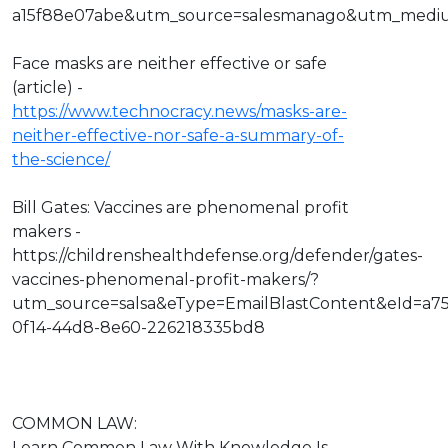
a15f88e07abe&utm_source=salesmanago&utm_medi
Face masks are neither effective or safe
(article) -
https://www.technocracy.news/masks-are-
neither-effective-nor-safe-a-summary-of-
the-science/
Bill Gates: Vaccines are phenomenal profit
makers -
https://childrenshealthdefense.org/defender/gates-
vaccines-phenomenal-profit-makers/?
utm_source=salsa&eType=EmailBlastContent&eId=a7
0f14-44d8-8e60-226218335bd8
COMMON LAW:
Learn Common Law With Knowledge Is