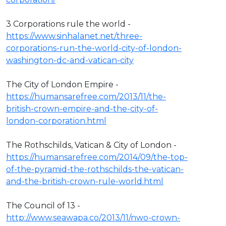
3 Corporations rule the world -
https://www.sinhalanet.net/three-
corporations-run-the-world-city-of-london-
washington-dc-and-vatican-city
The City of London Empire -
https://humansarefree.com/2013/11/the-
british-crown-empire-and-the-city-of-
london-corporation.html
The Rothschilds, Vatican & City of London -
https://humansarefree.com/2014/09/the-top-
of-the-pyramid-the-rothschilds-the-vatican-
and-the-british-crown-rule-world.html
The Council of 13 -
http://www.seawapa.co/2013/11/nwo-crown-