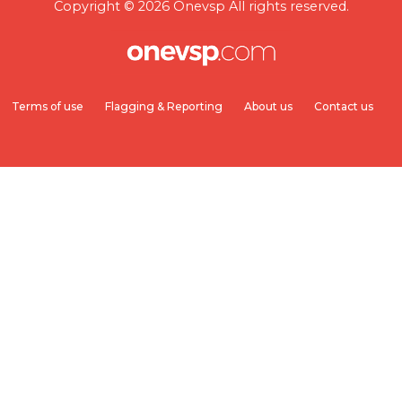
Copyright © 2026 Onevsp All rights reserved.
Terms of use
Flagging & Reporting
About us
Contact us