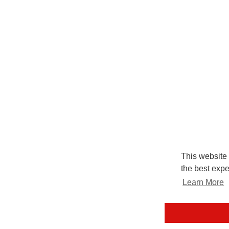
This website
the best expe
Learn More