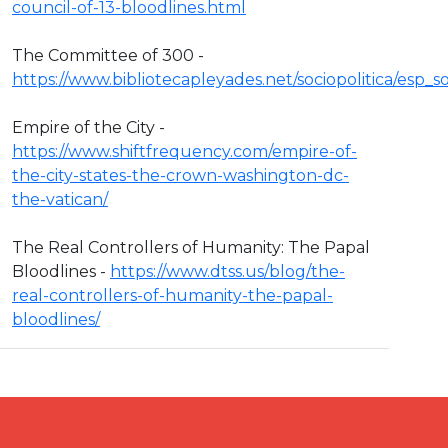
council-of-13-bloodlines.html
The Committee of 300 -
https://www.bibliotecapleyades.net/sociopolitica/esp
Empire of the City -
https://www.shiftfrequency.com/empire-of-
the-city-states-the-crown-washington-dc-
the-vatican/
The Real Controllers of Humanity: The Papal
Bloodlines -
https://www.dtss.us/blog/the-
real-controllers-of-humanity-the-papal-
bloodlines/