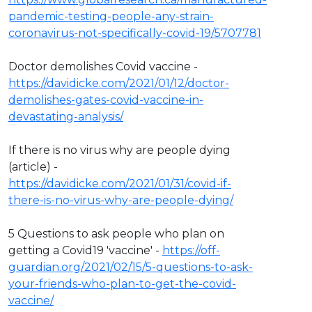
pandemic-testing-people-any-strain-
coronavirus-not-specifically-covid-19/5707781
Doctor demolishes Covid vaccine -
https://davidicke.com/2021/01/12/doctor-
demolishes-gates-covid-vaccine-in-
devastating-analysis/
If there is no virus why are people dying
(article) -
https://davidicke.com/2021/01/31/covid-if-
there-is-no-virus-why-are-people-dying/
5 Questions to ask people who plan on
getting a Covid19 'vaccine' -
https://off-
guardian.org/2021/02/15/5-questions-to-ask-
your-friends-who-plan-to-get-the-covid-
vaccine/