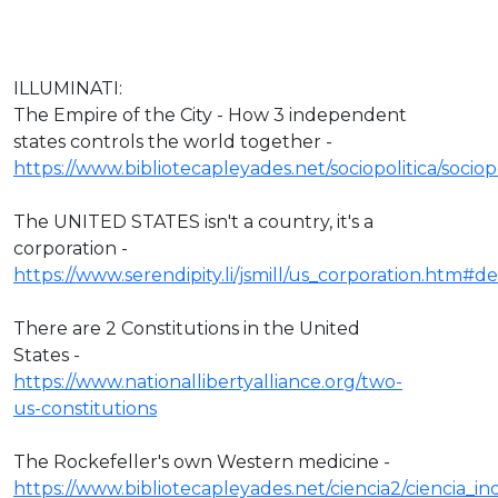
ILLUMINATI:
The Empire of the City - How 3 independent
states controls the world together -
https://www.bibliotecapleyades.net/sociopolitica/socio
The UNITED STATES isn't a country, it's a
corporation -
https://www.serendipity.li/jsmill/us_corporation.htm#def
There are 2 Constitutions in the United
States -
https://www.nationallibertyalliance.org/two-
us-constitutions
The Rockefeller's own Western medicine -
https://www.bibliotecapleyades.net/ciencia2/ciencia_