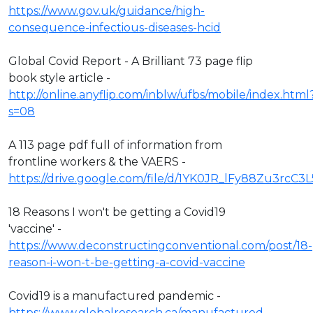
https://www.gov.uk/guidance/high-
consequence-infectious-diseases-hcid
Global Covid Report - A Brilliant 73 page flip
book style article -
http://online.anyflip.com/inblw/ufbs/mobile/index.html
s=08
A 113 page pdf full of information from
frontline workers & the VAERS -
https://drive.google.com/file/d/1YK0JR_lFy88Zu3rcC3
18 Reasons I won't be getting a Covid19
'vaccine' -
https://www.deconstructingconventional.com/post/18-
reason-i-won-t-be-getting-a-covid-vaccine
Covid19 is a manufactured pandemic -
https://www.globalresearch.ca/manufactured-