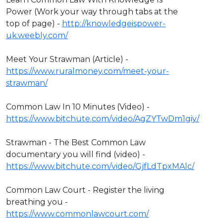
Power (Work your way through tabs at the
top of page) -
http://knowledgeispower-
uk.weebly.com/
Meet Your Strawman (Article) -
https://www.ruralmoney.com/meet-your-
strawman/
Common Law In 10 Minutes (Video) -
https://www.bitchute.com/video/AgZYTwDm1giy/
Strawman - The Best Common Law
documentary you will find (video) -
https://www.bitchute.com/video/GjfLdTpxMAlc/
Common Law Court - Register the living
breathing you -
https://www.commonlawcourt.com/