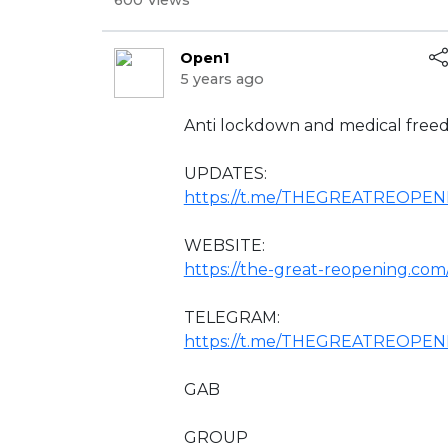
600 Views
Open1
5 years ago
⁣Anti lockdown and medical free
UPDATES:
https://t.me/THEGREATREOPE
WEBSITE:
https://the-great-reopening.com
TELEGRAM:
https://t.me/THEGREATREOPEN
GAB
GROUP