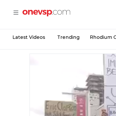
Latest Videos
Trending
Rhodium 