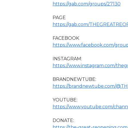
https://gab.com/groups/27130
PAGE
https://gab.com/THEGREATRE
FACEBOOK
https://www.facebook.com/grou
INSTAGRAM:
https://www.instagram.com/theg
BRANDNEWTUBE:
https://brandnewtube.com/@
YOUTUBE:
https://www.youtube.com/chan
DONATE:
https://the-great-reopening.com