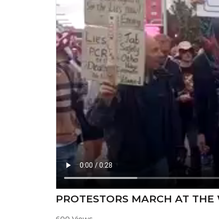
PROTESTORS MARCH AT THE 