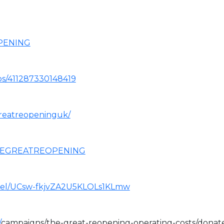
OPENING
ps/411287330148419
reatreopeninguk/
THEGREATREOPENING
nel/UCsw-fkjvZA2U5KLOLs1KLmw
/
campaigns/the-great-reopening-operating-costs/donat