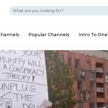
Channels
Popular Channels
Intro To On