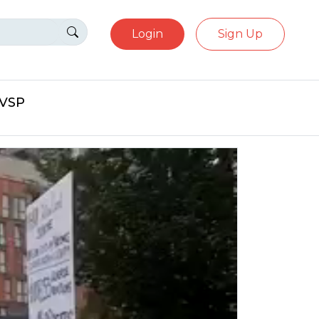
Login
Sign Up
eVSP