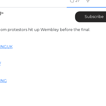
27
Subscribe
dom protestors hit up Wembley before the final.
NINGUK
/
ING