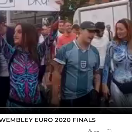
WEMBLEY EURO 2020 FINALS