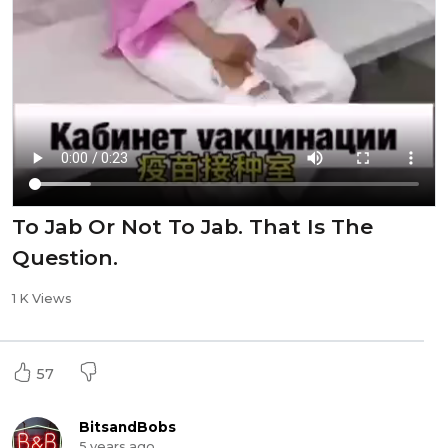
To Jab Or Not To Jab. That Is The
Question.
1 K Views
57
BitsandBobs
5 years ago