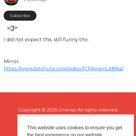
Subscribe
I did not expect this. still funny tho.
Mirror:
https://www.bitchute.com/video/lCPAmpnLk8Na/
Copyright © 2026 Onevsp All rights reserved.
This website uses cookies to ensure you get
the best experience on our website.