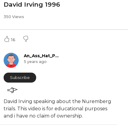
David Irving 1996
350 Views
16
An_Ass_Hat_Production
5 years ago
Subscribe
David Irving speaking about the ⁣Nuremberg
trials. This video is for educational purposes
and i have no claim of ownership.