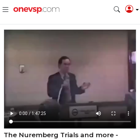
The Nuremberg Trials and more -