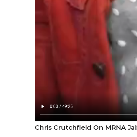
Chris Crutchfield On MRNA Jab