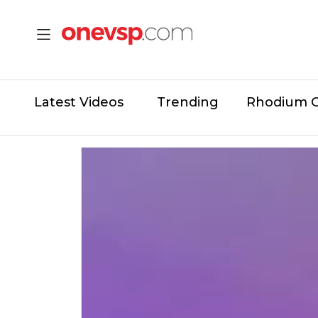
Latest Videos
Trending
Rhodium 