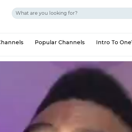
Channels
Popular Channels
Intro To On