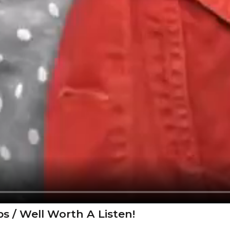
s / Well Worth A Listen!