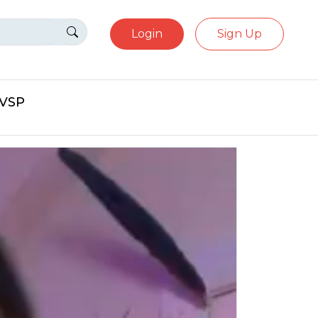
Login
Sign Up
eVSP