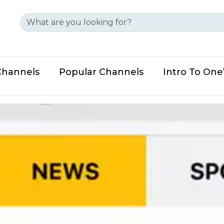
Channels
Popular Channels
Intro To On