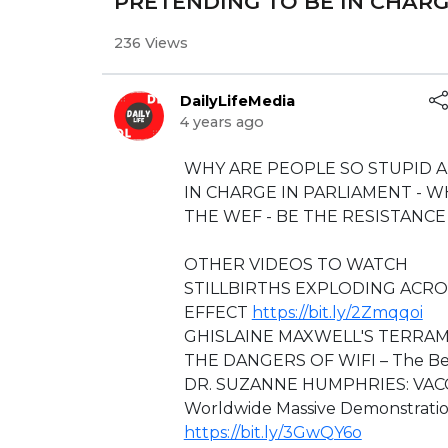
PRETENDING TO BE IN CHARG
236 Views
DailyLifeMedia
4 years ago
⁣WHY ARE PEOPLE SO STUPID 
IN CHARGE IN PARLIAMENT - 
THE WEF - BE THE RESISTANCE
⁣⁣⁣⁣⁣OTHER VIDEOS TO WATCH
STILLBIRTHS EXPLODING ACRO
EFFECT
https://bit.ly/2Zmqqoi
GHISLAINE MAXWELL'S TERRA
THE DANGERS OF WIFI – The Be
DR. SUZANNE HUMPHRIES: VAC
Worldwide Massive Demonstratio
https://bit.ly/3GwQY6o