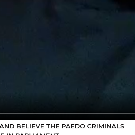
AND BELIEVE THE PAEDO CRIMINALS