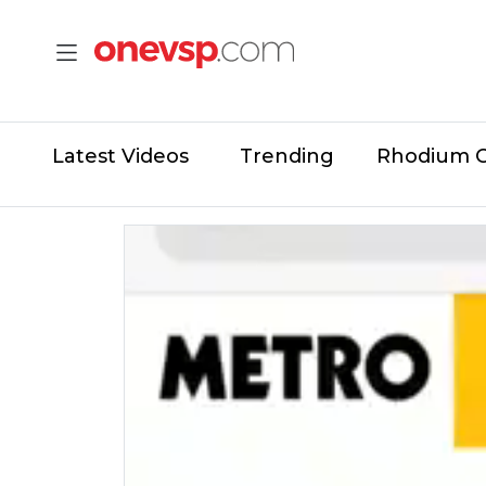
Latest Videos
Trending
Rhodium 