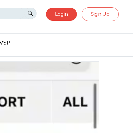
Login
Sign Up
eVSP