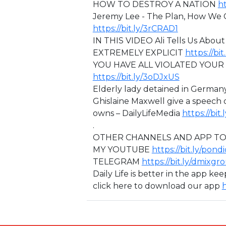
HOW TO DESTROY A NATION
ht
Jeremy Lee - The Plan, How We
https://bit.ly/3rCRAD1
IN THIS VIDEO ⁣Ali Tells Us Ab
EXTREMELY EXPLICIT
https://bi
⁣YOU HAVE ALL VIOLATED YOU
https://bit.ly/3oDJxUS
Elderly lady detained in Germany
Ghislaine Maxwell give a speech
owns – DailyLifeMedia
https://bi
.
OTHER CHANNELS AND APP TO
MY YOUTUBE
https://bit.ly/pond
TELEGRAM
https://bit.ly/dmixgr
Daily Life is better in the app ke
click here to download our app
h