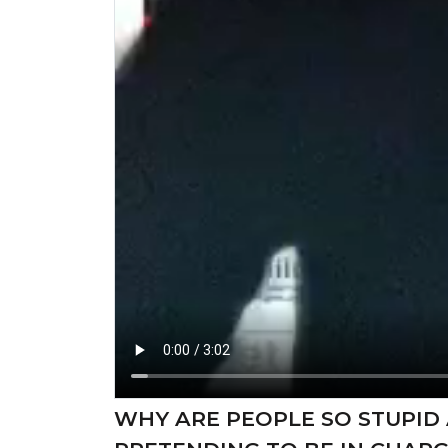
WHY ARE PEOPLE SO STUPID 