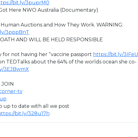
tps://bit.ly/3puprM0
 Got Here NWO Australia (Documentary)
out Human Auctions and How They Work. WARNING:
t.ly/3pppBnT
R OATH AND WILL BE HELD RESPONSIBLE
 for not having her “vaccine passport
https://bit.ly/3IF
 on TEDTalks about the 64% of the worlds ocean she co-
t.ly/3EJBwmX
 JOIN
icorner-tv
oup
ep up to date with all we post
ttps://bit.ly/328u17h