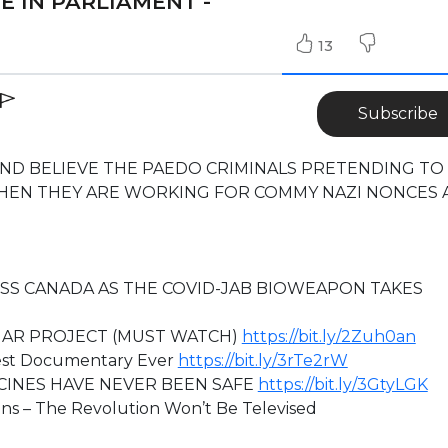
E IN PARLIAMENT -
13
Subscribe
AND BELIEVE THE PAEDO CRIMINALS PRETENDING TO
WHEN THEY ARE WORKING FOR COMMY NAZI NONCES 
SS CANADA AS THE COVID-JAB BIOWEAPON TAKES
MAR PROJECT (MUST WATCH)
https://bit.ly/2Zuh0an
st Documentary Ever
https://bit.ly/3rTe2rW
CINES HAVE NEVER BEEN SAFE
https://bit.ly/3GtyLGK
ns – The Revolution Won’t Be Televised