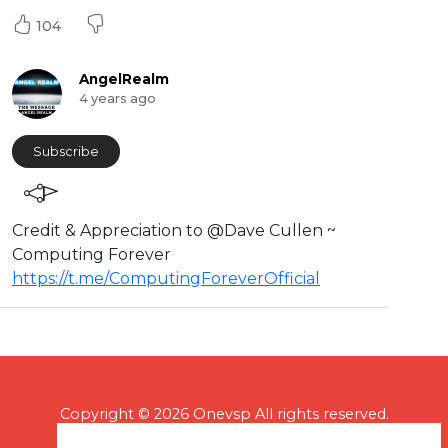
104
AngelRealm
4 years ago
Subscribe
Credit & Appreciation to @Dave Cullen ~
Computing Forever
https://t.me/ComputingForeverOfficial
Copyright © 2026 Onevsp All rights reserved.