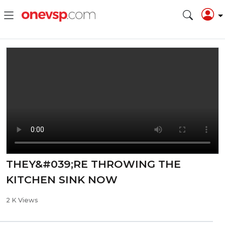
THEY&#039;RE THROWING THE
KITCHEN SINK NOW
2 K Views