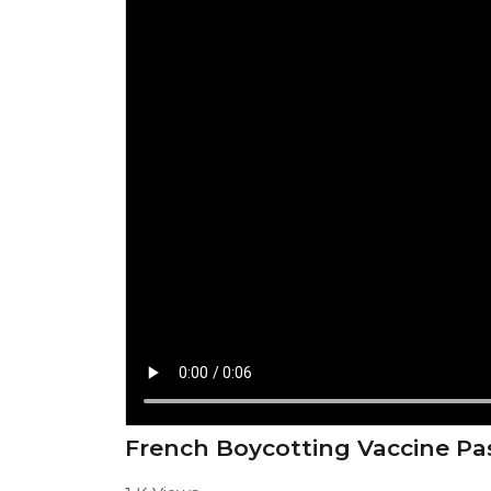
French Boycotting Vaccine Pa