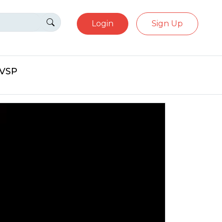
Login
Sign Up
eVSP