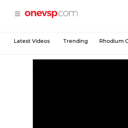
Latest Videos
Trending
Rhodium 