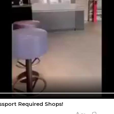
ssport Required Shops!