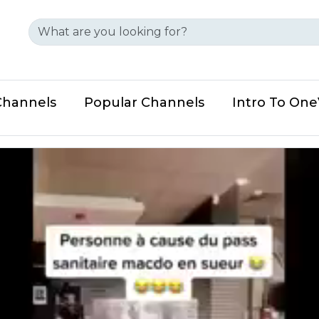
Channels
Popular Channels
Intro To On