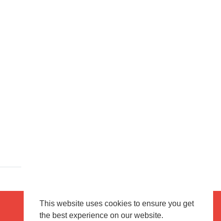
This website uses cookies to ensure you get
the best experience on our website.