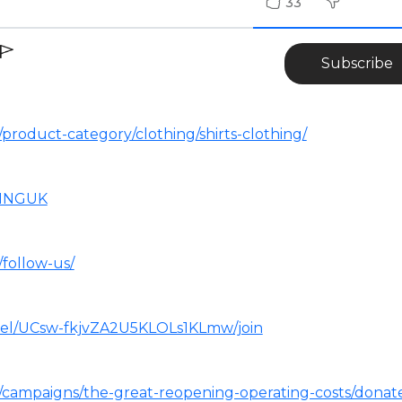
33
Subscribe
product-category/clothing/shirts-clothing/
NINGUK
/follow-us/
nel/UCsw-fkjvZA2U5KLOLs1KLmw/join
m/campaigns/the-great-reopening-operating-costs/donat