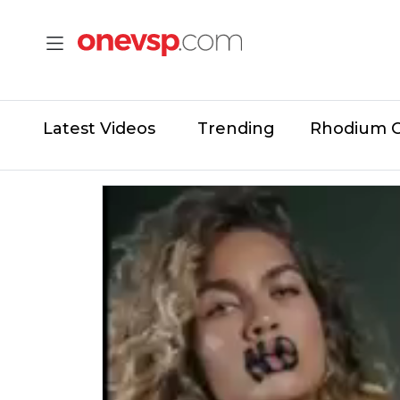
Latest Videos
Trending
Rhodium 