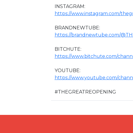
INSTAGRAM:
https://www.instagram.com/theg
BRANDNEWTUBE:
https://brandnewtube.com/@
BITCHUTE:
https://www.bitchute.com/chann
YOUTUBE:
https://www.youtube.com/chan
#THEGREATREOPENING