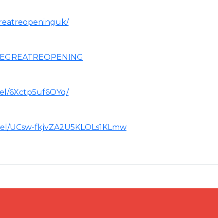
reatreopeninguk/
THEGREATREOPENING
el/6Xctp5uf6OYq/
nel/UCsw-fkjvZA2U5KLOLs1KLmw