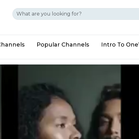
Channels
Popular Channels
Intro To On