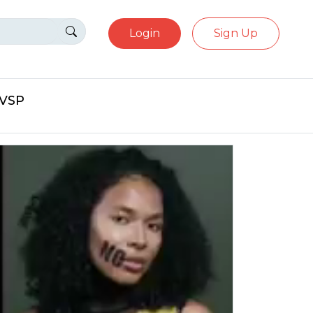
Login
Sign Up
eVSP