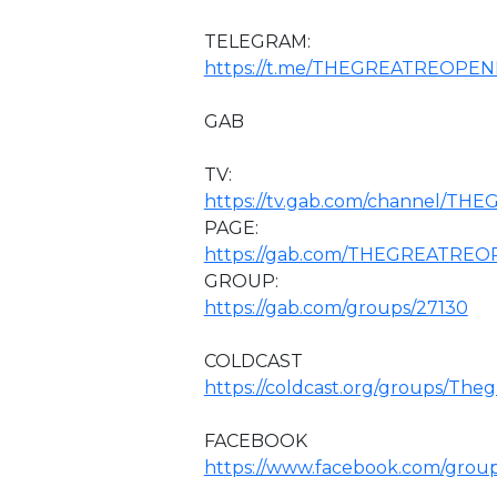
TELEGRAM:
https://t.me/THEGREATREOPEN
GAB
TV:
https://tv.gab.com/channel/T
PAGE:
https://gab.com/THEGREATRE
GROUP:
https://gab.com/groups/27130
COLDCAST
https://coldcast.org/groups/The
FACEBOOK
https://www.facebook.com/grou