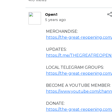
410 Views
Open1
5 years ago
⁣MERCHANDISE:
https://the-great-reopening.com/
UPDATES:
https://t.me/THEGREATREOPE
LOCAL TELEGRAM GROUPS:
https://the-great-reopening.com
BECOME A YOUTUBE MEMBER:
https://www.youtube.com/chan
DONATE:
https://the-great-reopening.co