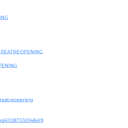
ING
HEGREATREOPENING
OPENING
greatreopening
ps/411287330148419