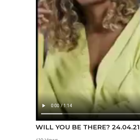
WILL YOU BE THERE? 24.04.21