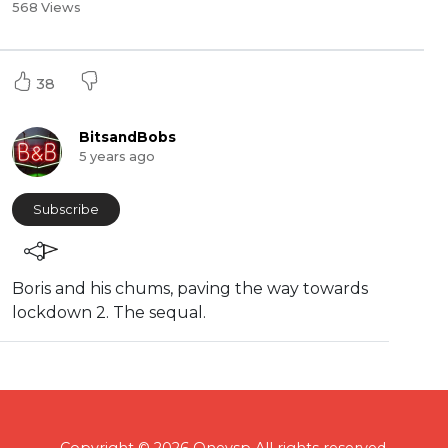
568 Views
38
BitsandBobs
5 years ago
Subscribe
Boris and his chums, paving the way towards
lockdown 2. The sequal.
Copyright © 2026 Onevsp All rights reserved.