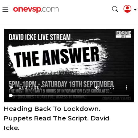
Heading Back To Lockdown.
Puppets Read The Script. David
Icke.