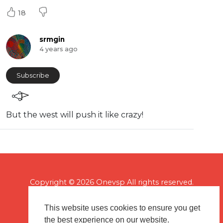
18
srmgin
4 years ago
Subscribe
But the west will push it like crazy!
Copyright © 2026 Onevsp All rights reserved.
This website uses cookies to ensure you get
the best experience on our website.