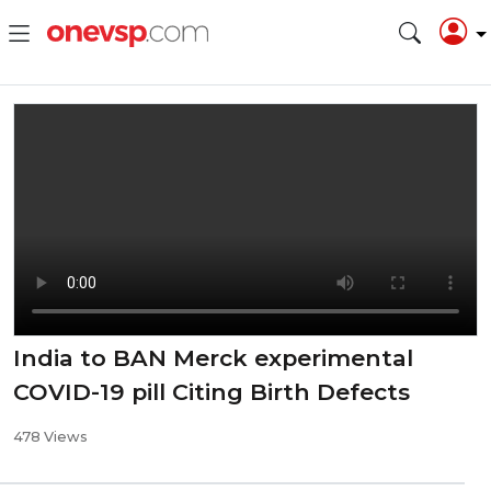
India to BAN Merck experimental
COVID-19 pill Citing Birth Defects
478 Views