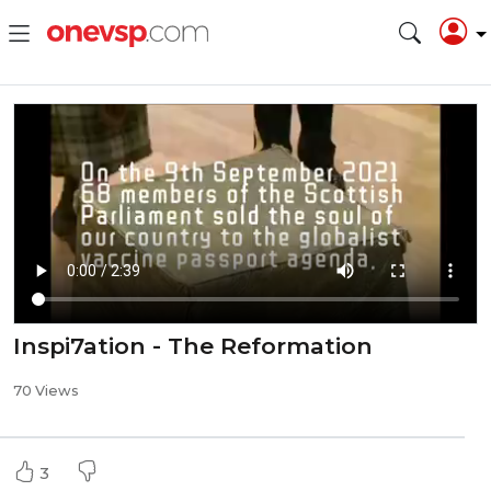
Inspi7ation - The Reformation
70 Views
3