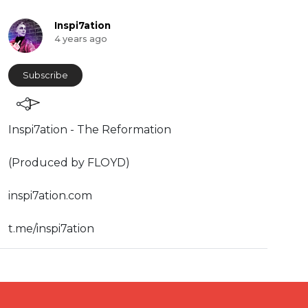
Inspi7ation
4 years ago
Subscribe
Inspi7ation - The Reformation
(Produced by FLOYD)
inspi7ation.com
t.me/inspi7ation