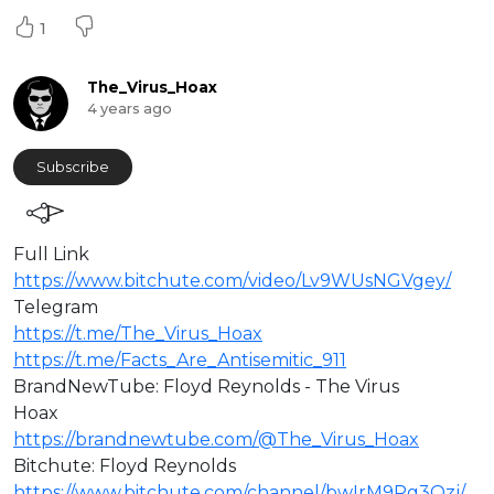
1
The_Virus_Hoax
4 years ago
Subscribe
Full Link
https://www.bitchute.com/video/Lv9WUsNGVgey/
⁣Telegram
https://t.me/The_Virus_Hoax
https://t.me/Facts_Are_Antisemitic_911
BrandNewTube: Floyd Reynolds - The Virus
Hoax
https://brandnewtube.com/@The_Virus_Hoax
Bitchute: Floyd Reynolds
https://www.bitchute.com/channel/bwIrM9Pg3Ozj/