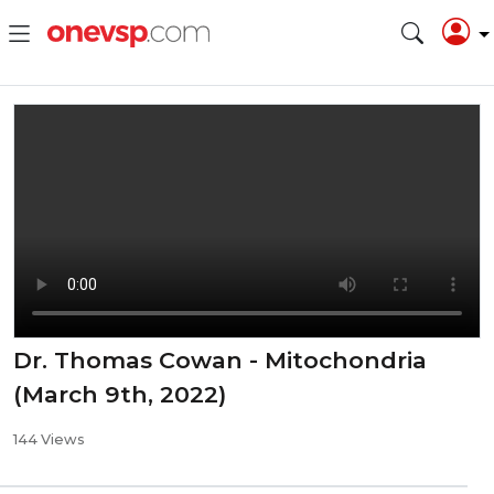
Dr. Thomas Cowan - Mitochondria
(March 9th, 2022)
144 Views