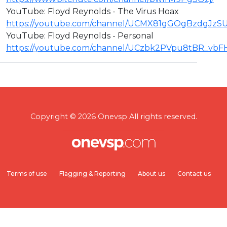
YouTube: Floyd Reynolds - The Virus Hoax
https://youtube.com/channel/UCMX81gGOgBzdgJzS
YouTube: Floyd Reynolds - Personal
https://youtube.com/channel/UCzbk2PVpu8tBR_vb
Copyright © 2026 Onevsp All rights reserved.
Terms of use
Flagging & Reporting
About us
Contact us