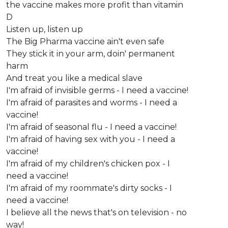
the vaccine makes more profit than vitamin
D
Listen up, listen up
The Big Pharma vaccine ain't even safe
They stick it in your arm, doin' permanent
harm
And treat you like a medical slave
I'm afraid of invisible germs - I need a vaccine!
I'm afraid of parasites and worms - I need a
vaccine!
I'm afraid of seasonal flu - I need a vaccine!
I'm afraid of having sex with you - I need a
vaccine!
I'm afraid of my children's chicken pox - I
need a vaccine!
I'm afraid of my roommate's dirty socks - I
need a vaccine!
I believe all the news that's on television - no
way!