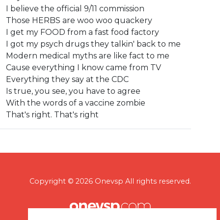
I believe the official 9/11 commission
Those HERBS are woo woo quackery
I get my FOOD from a fast food factory
I got my psych drugs they talkin' back to me
Modern medical myths are like fact to me
Cause everything I know came from TV
Everything they say at the CDC
Is true, you see, you have to agree
With the words of a vaccine zombie
That's right. That's right
Copyright © 2026 Onevsp All rights reserved.