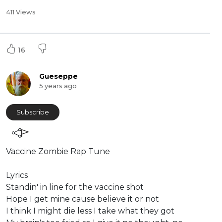
411 Views
16
Gueseppe
5 years ago
Subscribe
Vaccine Zombie Rap Tune
⁣Lyrics
Standin' in line for the vaccine shot
Hope I get mine cause believe it or not
I think I might die less I take what they got