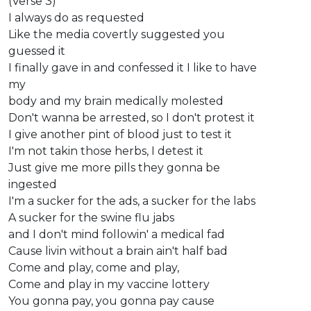
(Verse 3)
I always do as requested
Like the media covertly suggested you
guessed it
I finally gave in and confessed it I like to have
my
body and my brain medically molested
Don't wanna be arrested, so I don't protest it
I give another pint of blood just to test it
I'm not takin those herbs, I detest it
Just give me more pills they gonna be
ingested
I'm a sucker for the ads, a sucker for the labs
A sucker for the swine flu jabs
and I don't mind followin' a medical fad
Cause livin without a brain ain't half bad
Come and play, come and play,
Come and play in my vaccine lottery
You gonna pay, you gonna pay cause