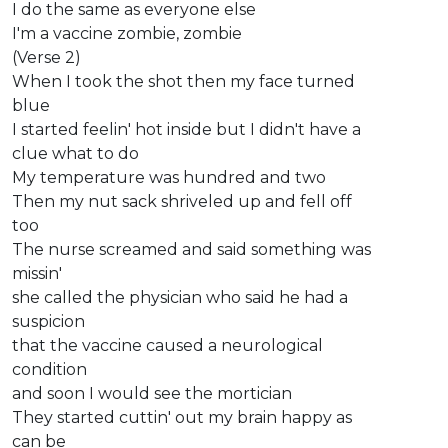
I do the same as everyone else
I'm a vaccine zombie, zombie
(Verse 2)
When I took the shot then my face turned
blue
I started feelin' hot inside but I didn't have a
clue what to do
My temperature was hundred and two
Then my nut sack shriveled up and fell off
too
The nurse screamed and said something was
missin'
she called the physician who said he had a
suspicion
that the vaccine caused a neurological
condition
and soon I would see the mortician
They started cuttin' out my brain happy as
can be