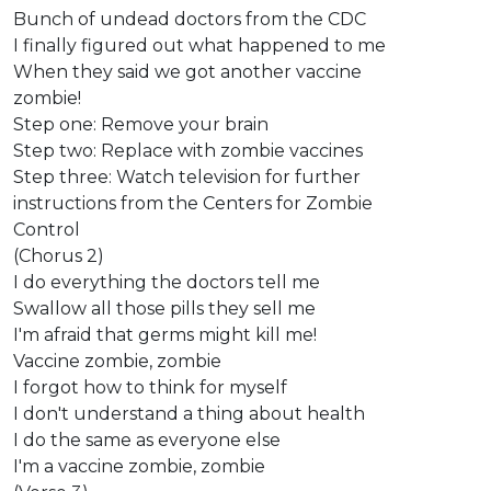
Bunch of undead doctors from the CDC
I finally figured out what happened to me
When they said we got another vaccine
zombie!
Step one: Remove your brain
Step two: Replace with zombie vaccines
Step three: Watch television for further
instructions from the Centers for Zombie
Control
(Chorus 2)
I do everything the doctors tell me
Swallow all those pills they sell me
I'm afraid that germs might kill me!
Vaccine zombie, zombie
I forgot how to think for myself
I don't understand a thing about health
I do the same as everyone else
I'm a vaccine zombie, zombie