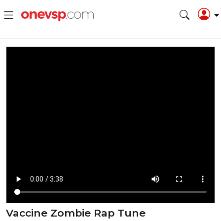
Vaccine Zombie Rap Tune