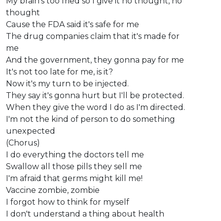
My brain's too fried so I give it no thought, no
thought
Cause the FDA said it's safe for me
The drug companies claim that it's made for
me
And the government, they gonna pay for me
It's not too late for me, is it?
Now it's my turn to be injected.
They say it's gonna hurt but I'll be protected.
When they give the word I do as I'm directed.
I'm not the kind of person to do something
unexpected
(Chorus)
I do everything the doctors tell me
Swallow all those pills they sell me
I'm afraid that germs might kill me!
Vaccine zombie, zombie
I forgot how to think for myself
I don't understand a thing about health