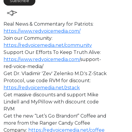
Subscribe
⁣Real News & Commentary for Patriots:
https://www.redvoicemedia.com/
Join our Community:
https://redvoicemedia.net/community
Support Our Efforts To Keep Truth Alive:
https://www.redvoicemedia.com/
support-
red-voice-media/
Get Dr. Vladimir 'Zev' Zelenko M.D.'s Z-Stack
Protocol, use code RVM for discount:
https://redvoicemedia.net/zstack
Get massive discounts and support Mike
Lindell and MyPillow with discount code
RVM
Get the new “Let’s Go Brandon!” Coffee and
more from the Ranger Candy Coffee
Company:
https://redvoicemedia.net/coffee