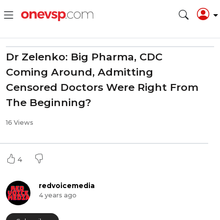
Dr Zelenko: Big Pharma, CDC
Coming Around, Admitting
Censored Doctors Were Right From
The Beginning?
16 Views
4
redvoicemedia
4 years ago