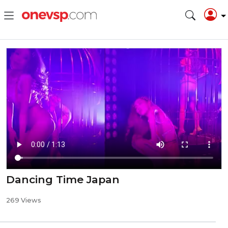
Dancing Time Japan
269 Views