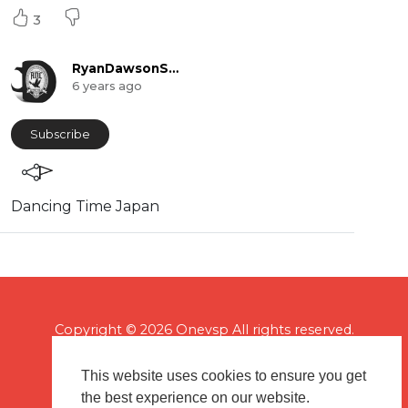
3
RyanDawsonShow
6 years ago
Subscribe
⁣Dancing Time Japan
Copyright © 2026 Onevsp All rights reserved.
This website uses cookies to ensure you get
the best experience on our website.