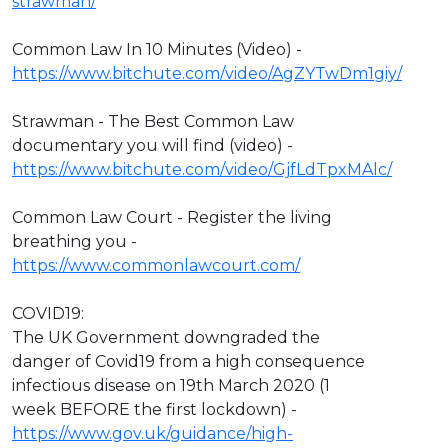
strawman/
Common Law In 10 Minutes (Video) -
https://www.bitchute.com/video/AgZYTwDm1giy/
Strawman - The Best Common Law
documentary you will find (video) -
https://www.bitchute.com/video/GjfLdTpxMAlc/
Common Law Court - Register the living
breathing you -
https://www.commonlawcourt.com/
COVID19:
The UK Government downgraded the
danger of Covid19 from a high consequence
infectious disease on 19th March 2020 (1
week BEFORE the first lockdown) -
https://www.gov.uk/guidance/high-