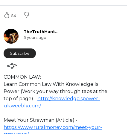
64
TheTruthHunter
5 years ago
Subscribe
⁣COMMON LAW:
Learn Common Law With Knowledge Is
Power (Work your way through tabs at the
top of page) -
http://knowledgeispower-
uk.weebly.com/
Meet Your Strawman (Article) -
https://www.ruralmoney.com/meet-your-