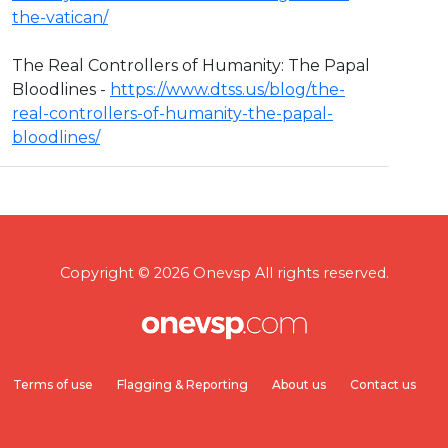
the-vatican/
The Real Controllers of Humanity: The Papal
Bloodlines -
https://www.dtss.us/blog/the-
real-controllers-of-humanity-the-papal-
bloodlines/
Copyright © 2026 Onevsp All rights reserved.
Terms of use
Flagging & Reporting
About us
Contact us