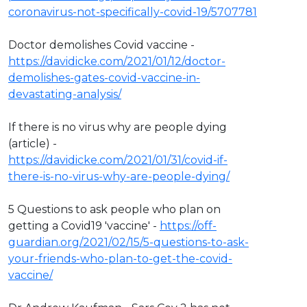
coronavirus-not-specifically-covid-19/5707781
Doctor demolishes Covid vaccine -
https://davidicke.com/2021/01/12/doctor-
demolishes-gates-covid-vaccine-in-
devastating-analysis/
If there is no virus why are people dying
(article) -
https://davidicke.com/2021/01/31/covid-if-
there-is-no-virus-why-are-people-dying/
5 Questions to ask people who plan on
getting a Covid19 'vaccine' -
https://off-
guardian.org/2021/02/15/5-questions-to-ask-
your-friends-who-plan-to-get-the-covid-
vaccine/