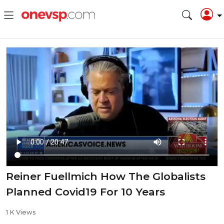
Reiner Fuellmich How The Globalists
Planned Covid19 For 10 Years
1 K Views