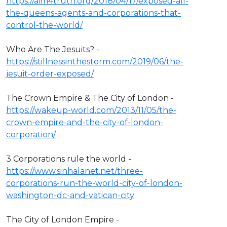
https://aim4truth.org/2018/04/17/exposed-all-
the-queens-agents-and-corporations-that-
control-the-world/
Who Are The Jesuits? -
https://stillnessinthestorm.com/2019/06/the-
jesuit-order-exposed/
The Crown Empire & The City of London -
https://wakeup-world.com/2013/11/05/the-
crown-empire-and-the-city-of-london-
corporation/
3 Corporations rule the world -
https://www.sinhalanet.net/three-
corporations-run-the-world-city-of-london-
washington-dc-and-vatican-city
The City of London Empire -