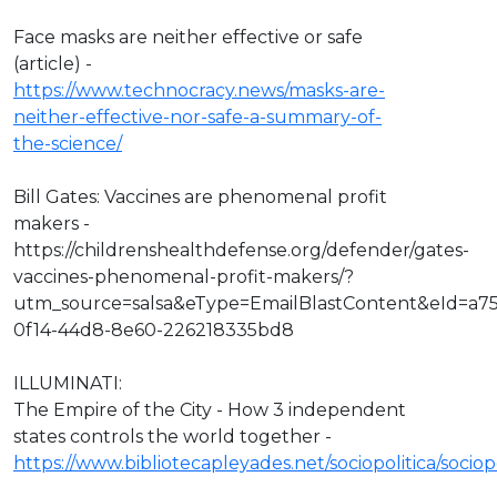
Face masks are neither effective or safe
(article) -
https://www.technocracy.news/masks-are-
neither-effective-nor-safe-a-summary-of-
the-science/
Bill Gates: Vaccines are phenomenal profit
makers -
https://childrenshealthdefense.org/defender/gates-
vaccines-phenomenal-profit-makers/?
utm_source=salsa&eType=EmailBlastContent&eId=a7
0f14-44d8-8e60-226218335bd8
ILLUMINATI:
The Empire of the City - How 3 independent
states controls the world together -
https://www.bibliotecapleyades.net/sociopolitica/socio