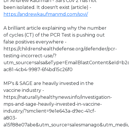
Dr Andrew Kaufman - Sars Cov 2 has not
been isolated. It doesn't exist (article) -
https://andrewkaufmanmd.com/sovi/
A brilliant article explaining why the number
of cycles (CT) of the PCR Test is pushing out
false positives everywhere -
https://childrenshealthdefense.org/defender/pcr-
testing-incorrect-use/?
utm_source=salsa&eType=EmailBlastContent&eId=b2
ac81-4cb4-9987-6f4bd15c26f0
MP's & SAGE are heavily invested in the
vaccine industry -
https://naturallyhealthynews.info/investigation-
mps-and-sage-heavily-invested-in-vaccine-
industry/?smclient=9e1e643a-d9ec-41cf-
a803-
a15f88e07abe&utm_source=salesmanago&utm_medi