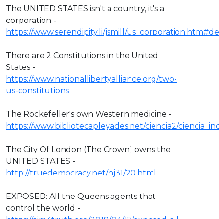
The UNITED STATES isn't a country, it's a
corporation -
https://www.serendipity.li/jsmill/us_corporation.htm#def
There are 2 Constitutions in the United
States -
https://www.nationallibertyalliance.org/two-
us-constitutions
The Rockefeller's own Western medicine -
https://www.bibliotecapleyades.net/ciencia2/ciencia_
The City Of London (The Crown) owns the
UNITED STATES -
http://truedemocracy.net/hj31/20.html
EXPOSED: All the Queens agents that
control the world -