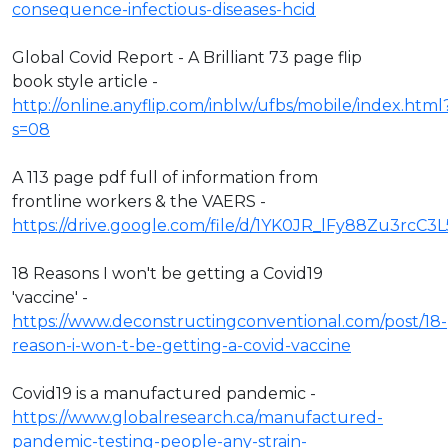
consequence-infectious-diseases-hcid
Global Covid Report - A Brilliant 73 page flip
book style article -
http://online.anyflip.com/inblw/ufbs/mobile/index.html
s=08
A 113 page pdf full of information from
frontline workers & the VAERS -
https://drive.google.com/file/d/1YK0JR_lFy88Zu3rcC3
18 Reasons I won't be getting a Covid19
'vaccine' -
https://www.deconstructingconventional.com/post/18-
reason-i-won-t-be-getting-a-covid-vaccine
Covid19 is a manufactured pandemic -
https://www.globalresearch.ca/manufactured-
pandemic-testing-people-any-strain-