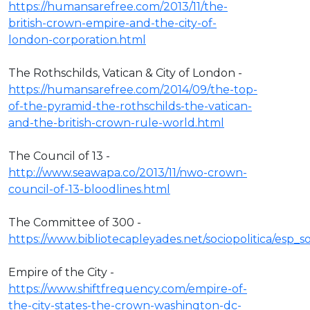
https://humansarefree.com/2013/11/the-
british-crown-empire-and-the-city-of-
london-corporation.html
The Rothschilds, Vatican & City of London -
https://humansarefree.com/2014/09/the-top-
of-the-pyramid-the-rothschilds-the-vatican-
and-the-british-crown-rule-world.html
The Council of 13 -
http://www.seawapa.co/2013/11/nwo-crown-
council-of-13-bloodlines.html
The Committee of 300 -
https://www.bibliotecapleyades.net/sociopolitica/esp
Empire of the City -
https://www.shiftfrequency.com/empire-of-
the-city-states-the-crown-washington-dc-