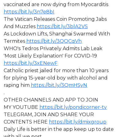
vaccinated are now dying from Myocarditis
https://bit.ly/3n7e8bI
The Vatican Releases Coin Promoting Jabs
And Muzzles
https://bit.ly/3blA2VS
As Lockdown Lifts, Shanghai Swarmed With
Termites
https://bit.ly/3QQCqVh
WHO's Tedros Privately Admits Lab Leak
'Most Likely Explanation' For COVID-19
https://bit.ly/3xENewF
Catholic priest jailed for more than 10 years
for plying 15-year-old boy with alcohol and
raping him
https://bit.ly/3QmHSyN
.
OTHER CHANNELS AND APP TO JOIN
MY YOUTUBE
https://bit.ly/pondicorner-tv
TELEGRAM, JOIN AND SHARE YOUR
CONTENTS HERE
https://bit.ly/dmixgroup
Daily Life is better in the app keep up to date
with all we post