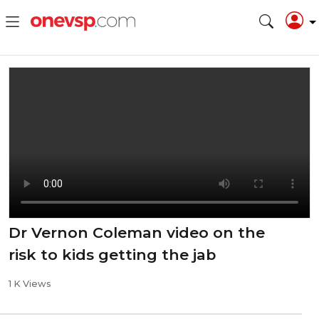
Dr Vernon Coleman video on the
risk to kids getting the jab
1 K Views