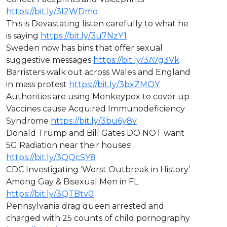
https://bit.ly/3I2WDmo
This is Devastating listen carefully to what he
is saying
https://bit.ly/3u7NzY1
Sweden now has bins that offer sexual
suggestive messages
https://bit.ly/3A7g3Vk
Barristers walk out across Wales and England
in mass protest
https://bit.ly/3bxZMOY
Authorities are using Monkeypox to cover up
Vaccines cause Acquired Immunodeficiency
Syndrome
https://bit.ly/3bu6y8v
Donald Trump and Bill Gates DO NOT want
5G Radiation near their houses!
https://bit.ly/3QQcSY8
CDC Investigating ‘Worst Outbreak in History’
Among Gay & Bisexual Men in FL
https://bit.ly/3QTBtv0
Pennsylvania drag queen arrested and
charged with 25 counts of child pornography