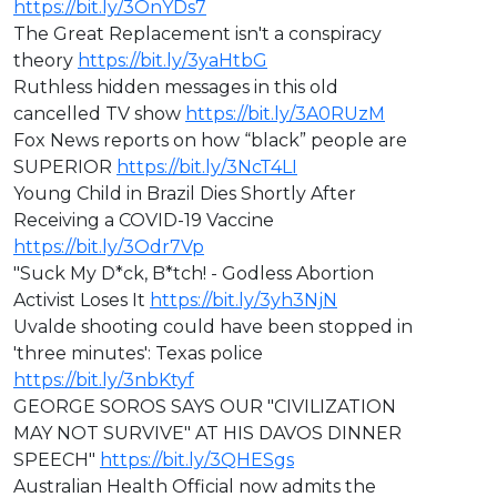
https://bit.ly/3OnYDs7
The Great Replacement isn't a conspiracy
theory
https://bit.ly/3yaHtbG
Ruthless hidden messages in this old
cancelled TV show
https://bit.ly/3A0RUzM
Fox News reports on how “black” people are
SUPERIOR
https://bit.ly/3NcT4LI
Young Child in Brazil Dies Shortly After
Receiving a COVID-19 Vaccine
https://bit.ly/3Odr7Vp
"Suck My D*ck, B*tch! - Godless Abortion
Activist Loses It
https://bit.ly/3yh3NjN
Uvalde shooting could have been stopped in
'three minutes': Texas police
https://bit.ly/3nbKtyf
GEORGE SOROS SAYS OUR "CIVILIZATION
MAY NOT SURVIVE" AT HIS DAVOS DINNER
SPEECH"
https://bit.ly/3QHESgs
Australian Health Official now admits the