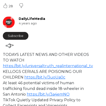
28
DailyLifeMedia
4 years ago
Subscribe
⁣⁣TODAYS LATEST NEWS AND OTHER VIDEOS
TO WATCH
https://bit.ly/universaltruth_realinternational_tv
KELLOGS CERIALS ARE POISONING OUR
CHILDREN
https://bit.ly/3uoUa0c
At least 46 potential victims of human
trafficking found dead inside 18-wheeler in
San Antonio
https://bit.ly/3a4emNO
TikTok Quietly Updated Privacy Policy to
Collect Faceprints and Voiceprints