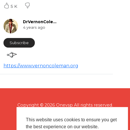
5 K
DrVernonColeman
4 years ago
Subscribe
https://www.vernoncoleman.org
Copyright © 2026 Onevsp All rights reserved.
This website uses cookies to ensure you get
the best experience on our website.