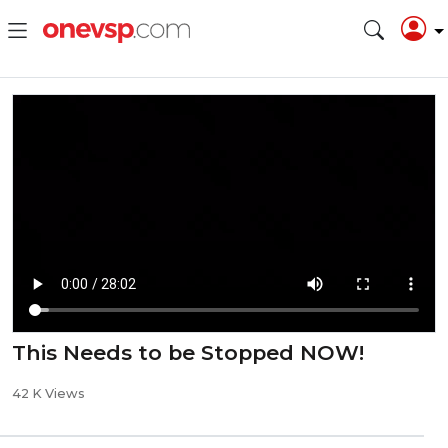
This Needs to be Stopped NOW!
42 K Views