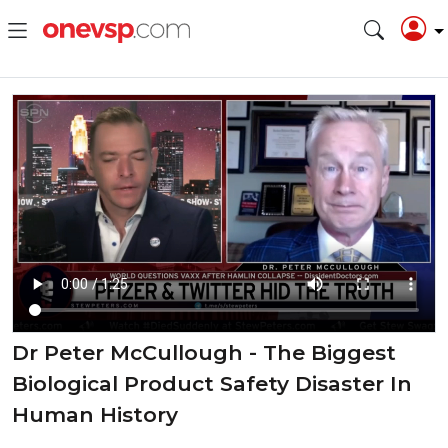
Dr Peter McCullough - The Biggest
Biological Product Safety Disaster In
Human History