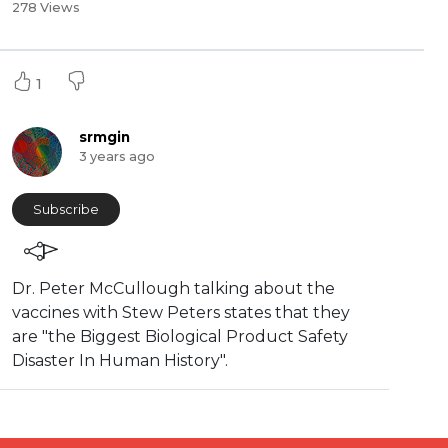
278 Views
1
srmgin
3 years ago
Subscribe
⁣Dr. Peter McCullough talking about the
vaccines with Stew Peters states that they
are "⁣the Biggest Biological Product Safety
Disaster In Human History".