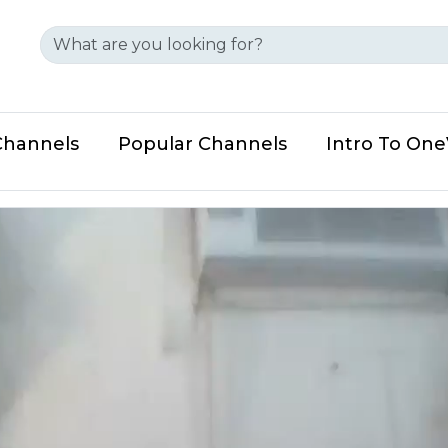
Channels
Popular Channels
Intro To On