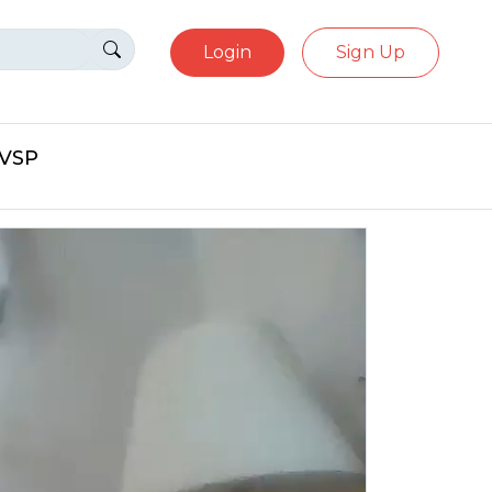
Login
Sign Up
eVSP