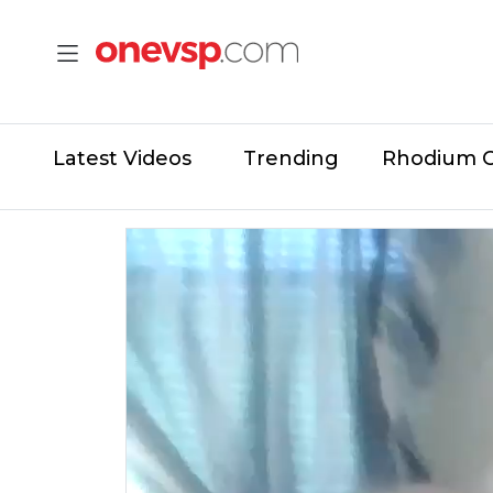
Latest Videos
Trending
Rhodium 