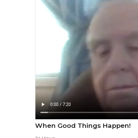
When Good Things Happen!