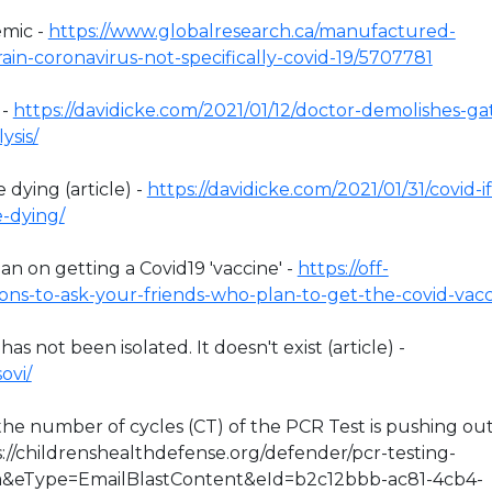
emic -
https://www.globalresearch.ca/manufactured-
in-coronavirus-not-specifically-covid-19/5707781
 -
https://davidicke.com/2021/01/12/doctor-demolishes-ga
ysis/
 dying (article) -
https://davidicke.com/2021/01/31/covid-if
e-dying/
n on getting a Covid19 'vaccine' -
https://off-
ons-to-ask-your-friends-who-plan-to-get-the-covid-vacc
 not been isolated. It doesn't exist (article) -
ovi/
y the number of cycles (CT) of the PCR Test is pushing ou
s://childrenshealthdefense.org/defender/pcr-testing-
sa&eType=EmailBlastContent&eId=b2c12bbb-ac81-4cb4-