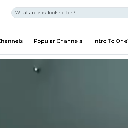
Channels
Popular Channels
Intro To On