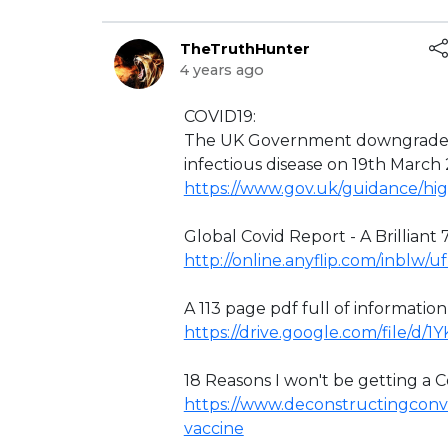
TheTruthHunter
4 years ago
⁣COVID19:
The UK Government downgraded 
infectious disease on 19th March
https://www.gov.uk/guidance/hig
Global Covid Report - A Brilliant 7
http://online.anyflip.com/inblw/
A 113 page pdf full of informatio
https://drive.google.com/file/d
18 Reasons I won't be getting a Co
https://www.deconstructingconve
vaccine