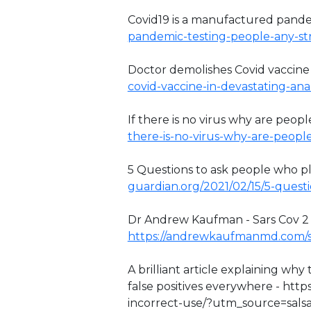
Covid19 is a manufactured pand
pandemic-testing-people-any-stra
Doctor demolishes Covid vaccine
covid-vaccine-in-devastating-anal
If there is no virus why are people
there-is-no-virus-why-are-peopl
5 Questions to ask people who pla
guardian.org/2021/02/15/5-questi
Dr Andrew Kaufman - Sars Cov 2 has
https://andrewkaufmanmd.com/s
A brilliant article explaining wh
false positives everywhere - http
incorrect-use/?utm_source=sal