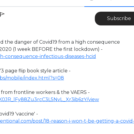
Subscribe
the danger of Covid19 from a high consequence
 2020 (1 week BEFORE the first lockdown) -
h-consequence-infectious-diseases-hcid
3 page flip book style article -
ufbs/mobile/index.html?s=08
n from frontline workers & the VAERS -
/1YK0JR_lFy88Zu3rcC3L5NvL_Xr3ib6zY/view
vid19 'vaccine' -
ntional.com/post/18-reason-i-won-t-be-getting-a-covid