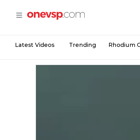
Latest Videos
Trending
Rhodium 