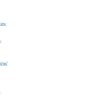
tes-
-
ine/
t