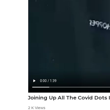
Joining Up All The Covid Dots 
2 K Views