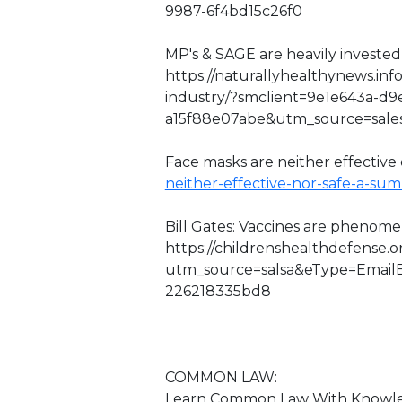
9987-6f4bd15c26f0
MP's & SAGE are heavily invested 
https://naturallyhealthynews.inf
industry/?smclient=9e1e643a-d9
a15f88e07abe&utm_source=sal
Face masks are neither effective o
neither-effective-nor-safe-a-su
Bill Gates: Vaccines are phenome
https://childrenshealthdefense.
utm_source=salsa&eType=EmailB
226218335bd8
COMMON LAW:
Learn Common Law With Knowledg