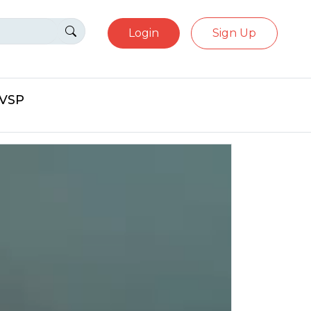
Login
Sign Up
eVSP