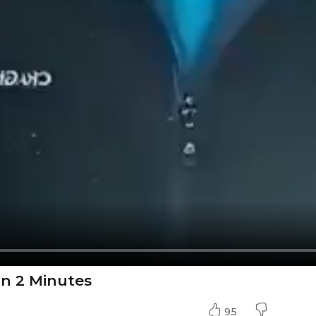
In 2 Minutes
95