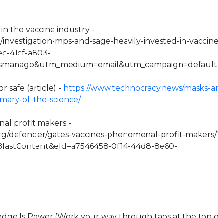
in the vaccine industry -
o/investigation-mps-and-sage-heavily-invested-in-vaccine
ec-41cf-a803-
esmanago&utm_medium=email&utm_campaign=default
r safe (article) -
https://www.technocracy.news/masks-ar
mmary-of-the-science/
nal profit makers -
org/defender/gates-vaccines-phenomenal-profit-makers/
lastContent&eId=a7546458-0f14-44d8-8e60-
e Is Power (Work your way through tabs at the top o