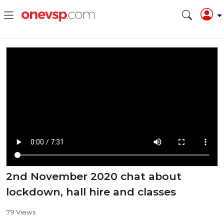
2nd November 2020 chat about
lockdown, hall hire and classes
79 Views