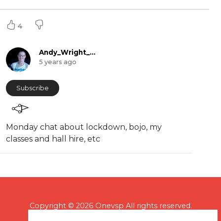
4
Andy_Wright_Online
5 years ago
Subscribe
Monday chat about lockdown, bojo, my
classes and hall hire, etc
Copyright © 2026 Onevsp All rights reserved.