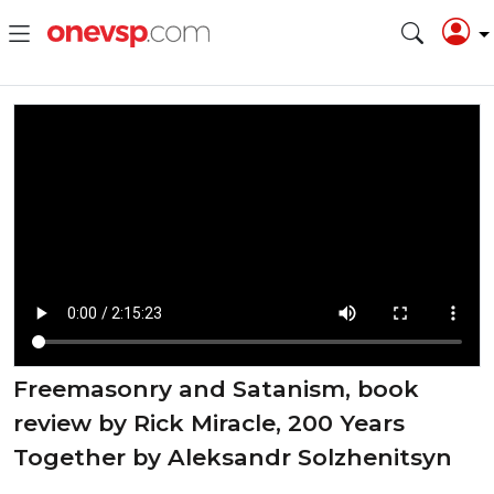
⁣Freemasonry and Satanism, book
review by Rick Miracle, 200 Years
Together by Aleksandr Solzhenitsyn