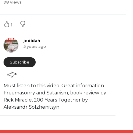
98 Views
1
jedidah
5 years ago
Subscribe
Must listen to this video. Great information.
⁣Freemasonry and Satanism, book review by
Rick Miracle, 200 Years Together by
Aleksandr Solzhenitsyn