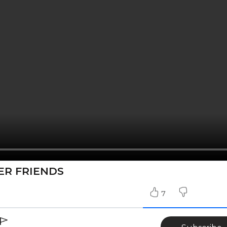
ER FRIENDS
7