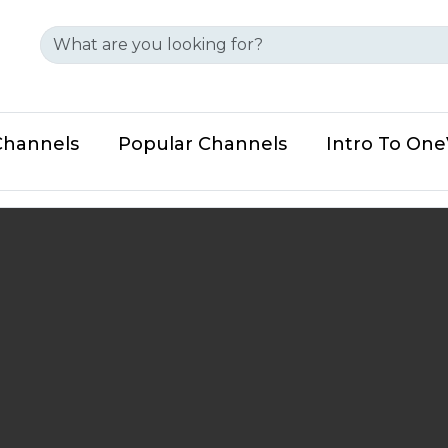
Channels
Popular Channels
Intro To On