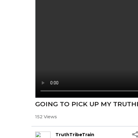
GOING TO PICK UP MY TRUTH
152 Views
TruthTribeTrain