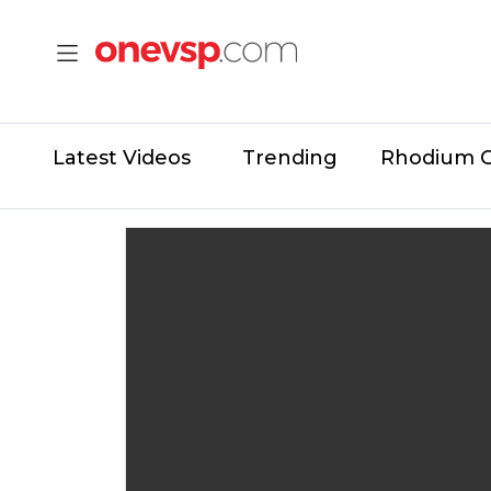
Latest Videos
Trending
Rhodium 