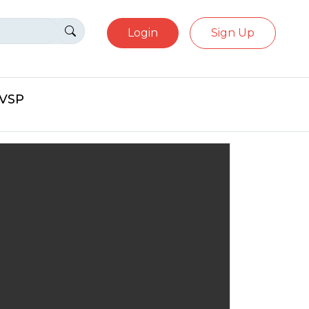
Login
Sign Up
eVSP