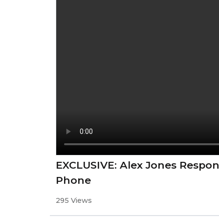
EXCLUSIVE: Alex Jones Respon
Phone
295 Views