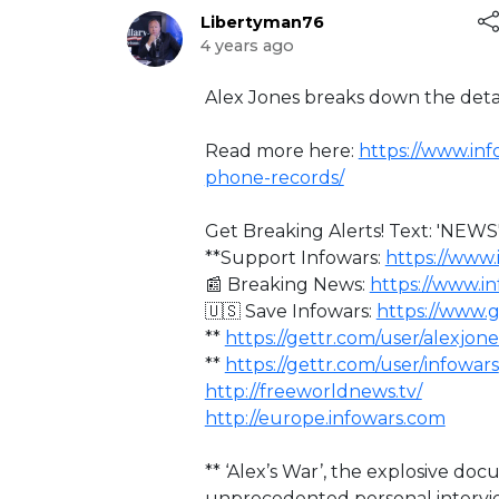
Libertyman76
4 years ago
⁣Alex Jones breaks down the deta
Read more here:
https://www.inf
phone-records/
Get Breaking Alerts! Text: 'NEWS'
**Support Infowars:
https://www.
📰 Breaking News:
https://www.i
🇺🇸 Save Infowars:
https://www.
**
https://gettr.com/user/alexjone
**
https://gettr.com/user/infowars
http://freeworldnews.tv/
http://europe.infowars.com
** ‘Alex’s War’, the explosive d
unprecedented personal intervi