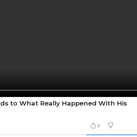
ds to What Really Happened With His
7