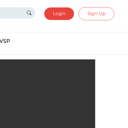
Login
Sign Up
eVSP