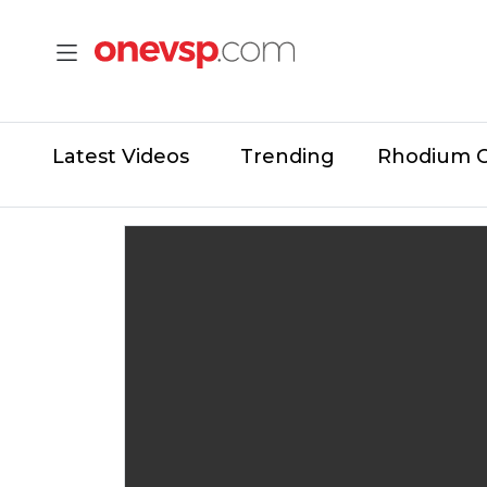
Latest Videos
Trending
Rhodium 