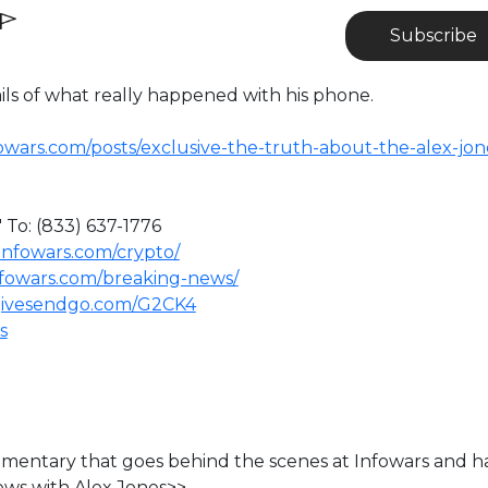
Subscribe
ils of what really happened with his phone.
owars.com/posts/exclusive-the-truth-about-the-alex-jon
 To: (833) 637-1776
infowars.com/crypto/
nfowars.com/breaking-news/
givesendgo.com/G2CK4
s
ocumentary that goes behind the scenes at Infowars and h
ews with Alex Jones>>