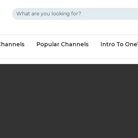
Channels
Popular Channels
Intro To On