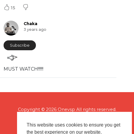
15
Chaka
3 years ago
Subscribe
MUST WATCH!!!!!!
Copyright © 2026 Onevsp All rights reserved.
This website uses cookies to ensure you get
the best experience on our website.