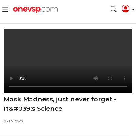
Mask Madness, just never forget -
It&#039;s Science
821 Views