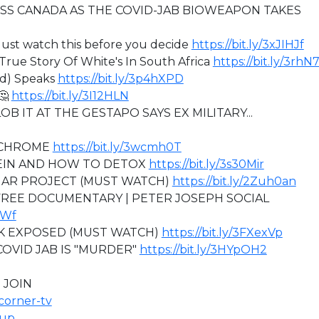
SS CANADA AS THE COVID-JAB BIOWEAPON TAKES
ust watch this before you decide
https://bit.ly/3xJIHJf
rue Story Of White's In South Africa
https://bit.ly/3rhN
ed) Speaks
https://bit.ly/3p4hXPD
🤔
https://bit.ly/3I12HLN
B IT AT THE GESTAPO SAYS EX MILITARY...
OCHROME
https://bit.ly/3wcmh0T
TEIN AND HOW TO DETOX
https://bit.ly/3s30Mir
MAR PROJECT (MUST WATCH)
https://bit.ly/2Zuh0an
 FREE DOCUMENTARY | PETER JOSEPH SOCIAL
uWf
K EXPOSED (MUST WATCH)
https://bit.ly/3FXexVp
COVID JAB IS "MURDER"
https://bit.ly/3HYpOH2
 JOIN
icorner-tv
oup