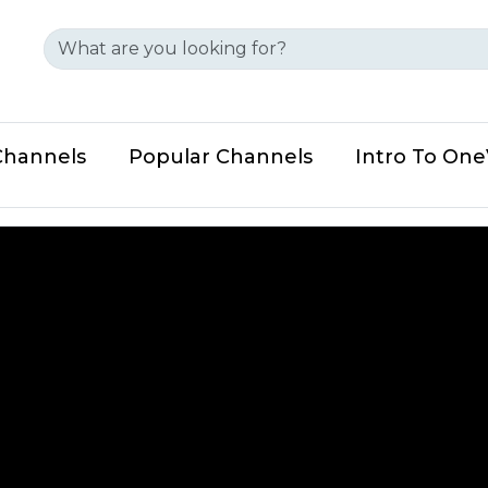
Channels
Popular Channels
Intro To On