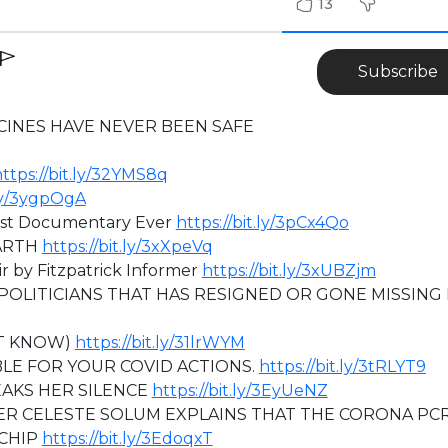
13
Subscribe
CINES HAVE NEVER BEEN SAFE
ttps://bit.ly/32YMS8q
.ly/3ygpOgA
st Documentary Ever
https://bit.ly/3pCx4Qo
ARTH
https://bit.ly/3xXpeVq
 by Fitzpatrick Informer
https://bit.ly/3xUBZjm
POLITICIANS THAT HAS RESIGNED OR GONE MISSING 
NT KNOW)
https://bit.ly/31lrWYM
LE FOR YOUR COVID ACTIONS.
https://bit.ly/3tRLYT9
EAKS HER SILENCE
https://bit.ly/3EyUeNZ
 CELESTE SOLUM EXPLAINS THAT THE CORONA PC
OCHIP
https://bit.ly/3EdoqxT