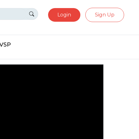
Login
Sign Up
eVSP