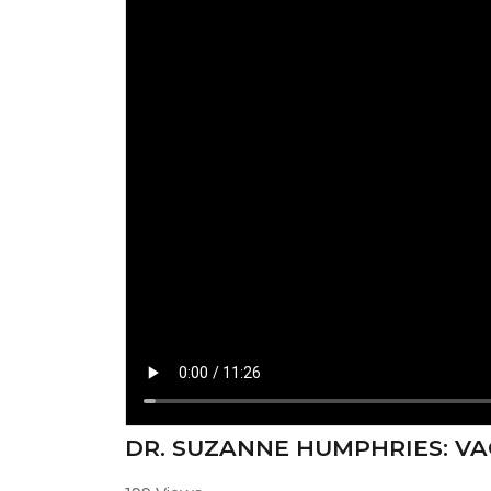
⁣DR. SUZANNE HUMPHRIES: V