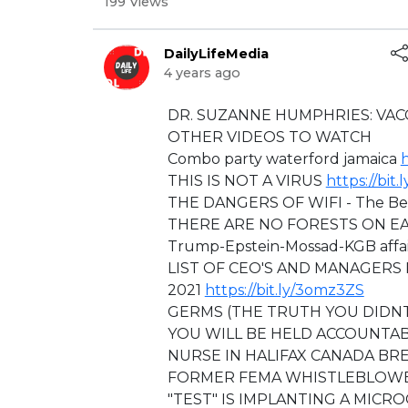
199 Views
DailyLifeMedia
4 years ago
⁣DR. SUZANNE HUMPHRIES: VAC
OTHER VIDEOS TO WATCH
Combo party waterford jamaica
h
THIS IS NOT A VIRUS
https://bit
THE DANGERS OF WIFI - The Be
THERE ARE NO FORESTS ON E
Trump-Epstein-Mossad-KGB affair
LIST OF CEO'S AND MANAGERS 
2021
https://bit.ly/3omz3ZS
GERMS (THE TRUTH YOU DID
YOU WILL BE HELD ACCOUNTAB
NURSE IN HALIFAX CANADA BR
FORMER FEMA WHISTLEBLOWER
"TEST" IS IMPLANTING A MICR