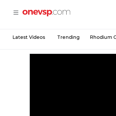
Latest Videos
Trending
Rhodium 