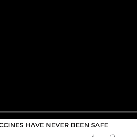
ACCINES HAVE NEVER BEEN SAFE