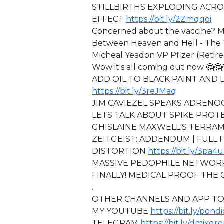
STILLBIRTHS EXPLODING ACRO
EFFECT
https://bit.ly/2Zmqqoi
Concerned about the vaccine? M
Between Heaven and Hell - The T
Micheal Yeadon VP Pfizer (Retir
Wow it's all coming out now 🤔🤔
ADD OIL TO BLACK PAINT AND LO
https://bit.ly/3reJMaq
JIM CAVIEZEL SPEAKS ADREN
LETS TALK ABOUT SPIKE PRO
GHISLAINE MAXWELL'S TERRA
ZEITGEIST: ADDENDUM | FULL
DISTORTION
https://bit.ly/3pa4
MASSIVE PEDOPHILE NETWOR
FINALLY! MEDICAL PROOF THE 
.
OTHER CHANNELS AND APP TO
MY YOUTUBE
https://bit.ly/pond
TELEGRAM
https://bit.ly/dmixgr