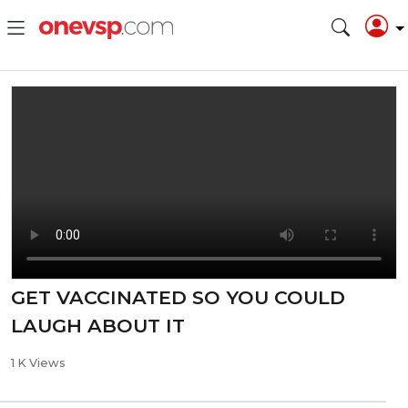
GET VACCINATED SO YOU COULD
LAUGH ABOUT IT
1 K Views