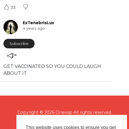
33
ExTenebrisLux
4 years ago
Subscribe
GET VACCINATED SO YOU COULD LAUGH
ABOUT IT
Copyright © 2026 Onevsp All rights reserved.
This website uses cookies to ensure you get