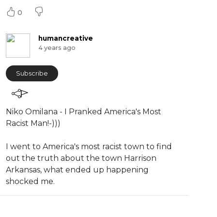
0
humancreative
4 years ago
Subscribe
⁣Niko Omilana - ⁣I Pranked America's Most
Racist Man!-)))
⁣I went to America's most racist town to find
out the truth about the town Harrison
Arkansas, what ended up happening
shocked me.