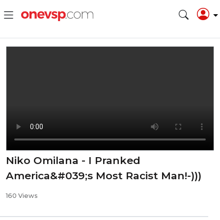
⁣Niko Omilana - ⁣I Pranked
America&#039;s Most Racist Man!-)))
160 Views