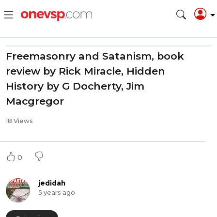
Freemasonry and Satanism, book
review by Rick Miracle, Hidden
History by G Docherty, Jim
Macgregor
18 Views
0
jedidah
5 years ago