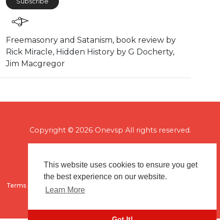
Subscribe
⁣Freemasonry and Satanism, book review by
Rick Miracle, Hidden History by G Docherty,
Jim Macgregor
Copyright © 2026 Onevsp All rights reserved.
This website uses cookies to ensure you get
the best experience on our website.
Terms of use
Flagging & Reporting
About us
Contact us
Learn More
Got It!