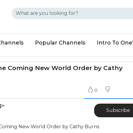
Channels
Popular Channels
Intro To On
he Coming New World Order by Cathy
0
Subscribe
 Coming New World Order by Cathy Burns