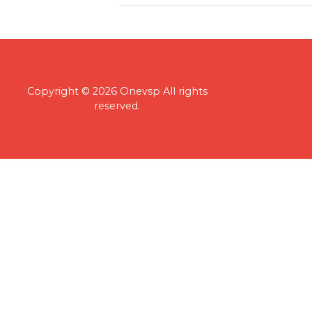
Copyright © 2026 Onevsp All rights
reserved.