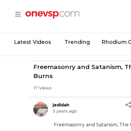
Latest Videos
Trending
Rhodium 
Freemasonry and Satanism, T
Burns
17 Views
jedidah
5 years ago
⁣Freemasonry and Satanism, The