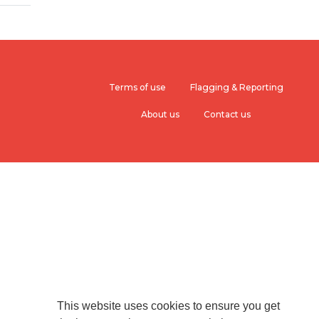
Terms of use
Flagging & Reporting
About us
Contact us
This website uses cookies to ensure you get