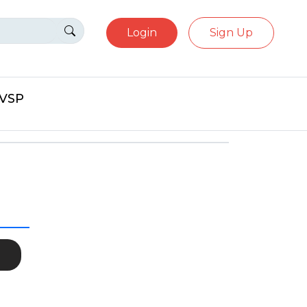
Login
Sign Up
eVSP