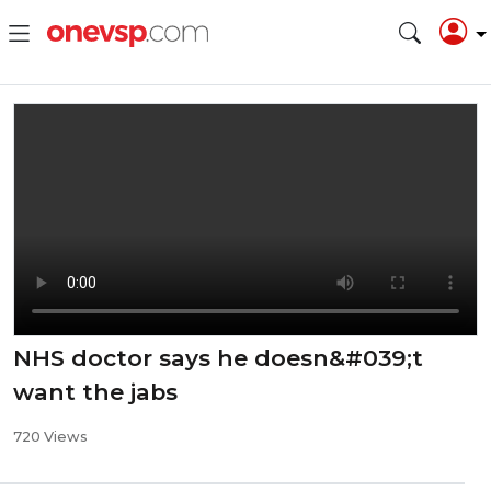
NHS doctor says he doesn&#039;t
want the jabs
720 Views