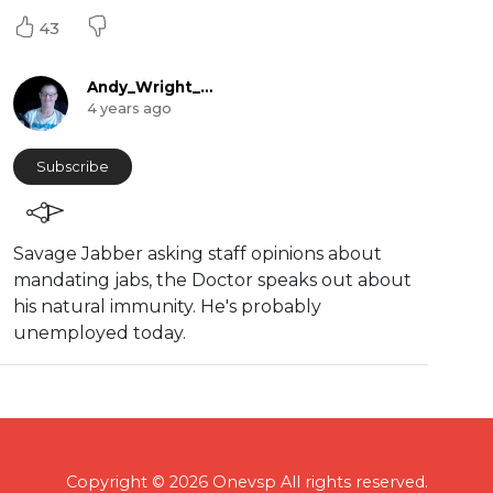
43
Andy_Wright_Online
4 years ago
Subscribe
Savage Jabber asking staff opinions about
mandating jabs, the Doctor speaks out about
his natural immunity. He's probably
unemployed today.
Copyright © 2026 Onevsp All rights reserved.