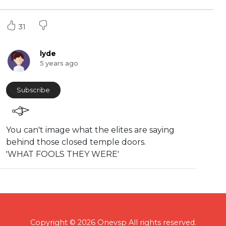
31
lyde
5 years ago
Subscribe
You can't image what the elites are saying
behind those closed temple doors.
'WHAT FOOLS THEY WERE'
Copyright © 2026 Onevsp All rights reserved.