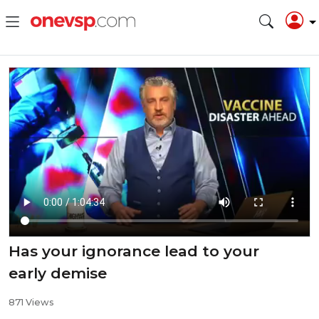
Has your ignorance lead to your
early demise
871 Views