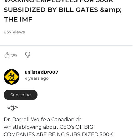
SUBSIDIZED BY BILL GATES &amp;
THE IMF
857 Views
29
unlistedDr007
4 years ago
Subscribe
⁣Dr. Darrell Wolfe a Canadian dr
whistleblowing about CEO’s OF BIG
COMPANIES ARE BEING SUBSIDIZED 500K