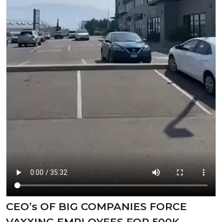
CEO’s OF BIG COMPANIES FORCE
VAXXING EMPLOYEES FOR 500K