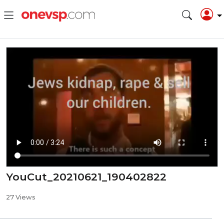
YouCut_20210621_190402822
27 Views