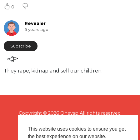
0
Revealer
5 years ago
Subscribe
⁣They rape, kidnap and sell our children.
Copyright © 2026 Onevsp All rights reserved.
This website uses cookies to ensure you get
the best experience on our website.