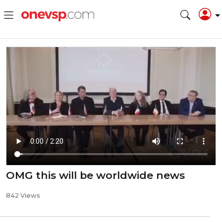
OMG this will be worldwide news
842 Views