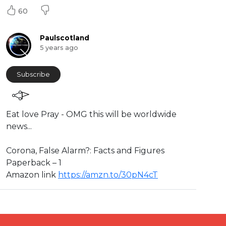
60
Paulscotland
5 years ago
Subscribe
⁣Eat love Pray - OMG this will be worldwide
news...
⁣⁣⁣⁣Corona, False Alarm?: Facts and Figures
Paperback – 1
Amazon link ⁣
https://amzn.to/30pN4cT