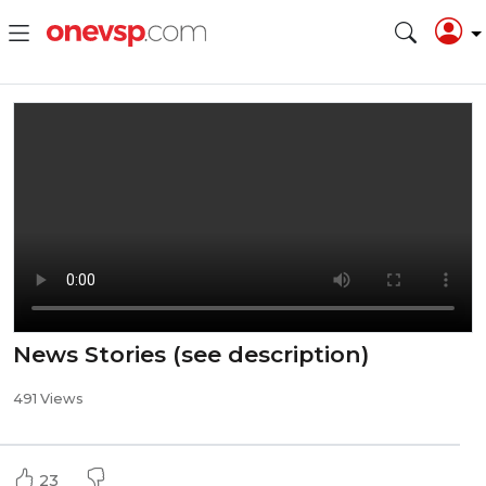
News Stories (see description)
491 Views
23