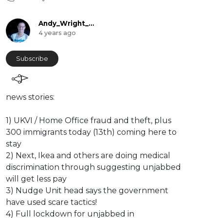
Andy_Wright_Online
4 years ago
Subscribe
news stories:
1) UKVI / Home Office fraud and theft, plus
300 immigrants today (13th) coming here to
stay
2) Next, Ikea and others are doing medical
discrimination through suggesting unjabbed
will get less pay
3) Nudge Unit head says the government
have used scare tactics!
4) Full lockdown for unjabbed in