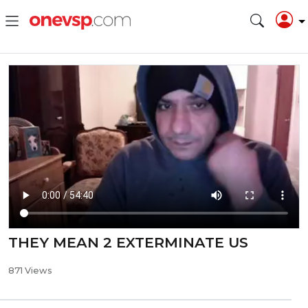
THEY MEAN 2 EXTERMINATE US
871 Views