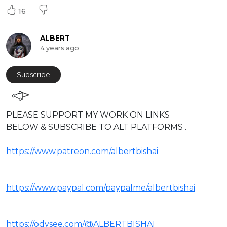
16
ALBERT
4 years ago
Subscribe
⁣PLEASE SUPPORT MY WORK ON LINKS
BELOW & SUBSCRIBE TO ALT PLATFORMS .
https://www.patreon.com/albertbishai
https://www.paypal.com/paypalme/albertbishai
https://odysee.com/@ALBERTBISHAI