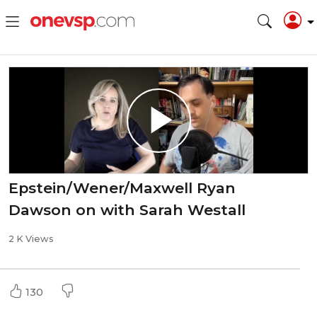
Epstein/Wener/Maxwell Ryan
Dawson on with Sarah Westall
2 K Views
130