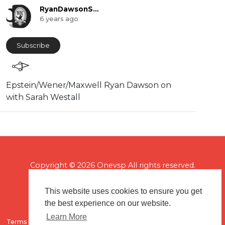
RyanDawsonShow
6 years ago
Subscribe
⁣Epstein/Wener/Maxwell Ryan Dawson on
with Sarah Westall
Copyright © 2026 Onevsp All rights reserved.
This website uses cookies to ensure you get
the best experience on our website.
Learn More
Terms of use
Flagging & Reporting
About us
Contact us