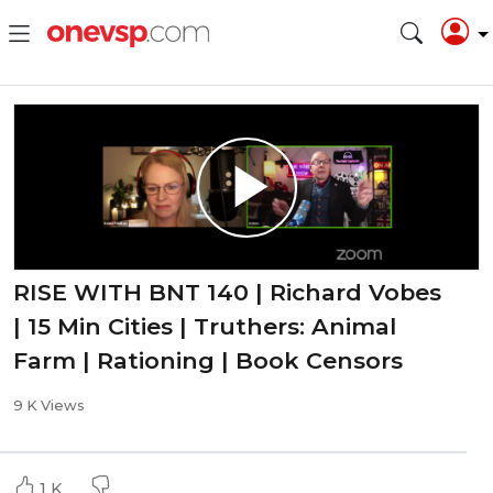
RISE WITH BNT 140 | Richard Vobes
| 15 Min Cities | Truthers: Animal
Farm | Rationing | Book Censors
9 K Views
1 K