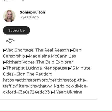
Soniapoulton
3 years ago
Subscribe
▶Veg Shortage: The Real Reason ▶Dahl
Censorship ▶Madeleine McCann Lies
▶Richard Vobes: The Bald Explorer
▶Therapist Lucinda: Menopause ▶15 Minute
Cities - Sign The Petition:
⁣https://actionstorm.org/petitions/stop-the-
traffic-filters-ltns-that-will-gridlock-divide-
oxford-63e6a724edc83 ▶1 Year: Ukraine