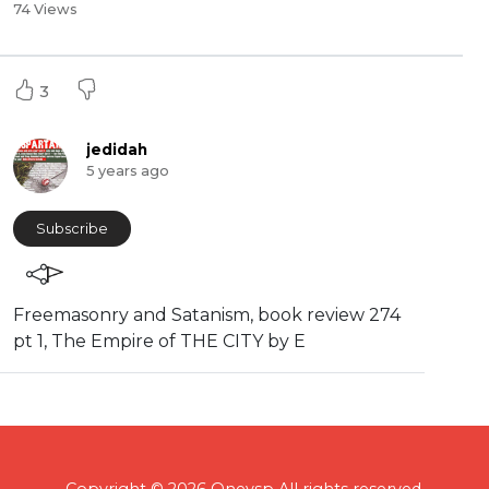
74 Views
3
jedidah
5 years ago
Subscribe
⁣Freemasonry and Satanism, book review 274
pt 1, The Empire of THE CITY by E