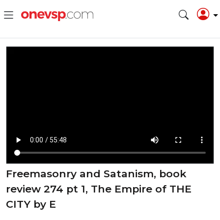
Freemasonry and Satanism, book
review 274 pt 1, The Empire of THE
CITY by E