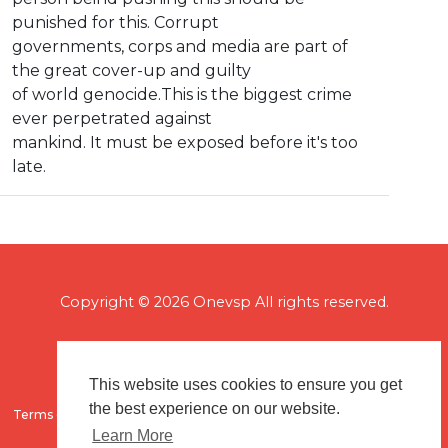
punished for this. Corrupt
governments, corps and media are part of
the great cover-up and guilty
of world genocide.This is the biggest crime
ever perpetrated against
mankind. It must be exposed before it's too
late.
Copyright © 2026 Onevsp All rights reserved.
This website uses cookies to ensure you get
the best experience on our website.
Terms of use
Flagging & Reporting
About us
Contact us
Learn More