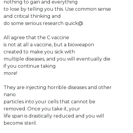
nothing to gain and everything
to lose by telling you this. Use common sense
and critical thinking and
do some serious research quick@
All agree that the C vaccine
is not at all a vaccine, but a bioweapon
created to make you sick with
multiple diseases, and you will eventually die
if you continue taking
more!
They are injecting horrible diseases and other
nano
particles into your cells that cannot be
removed. Once you take it, your
life span is drastically reduced and you will
become steril.