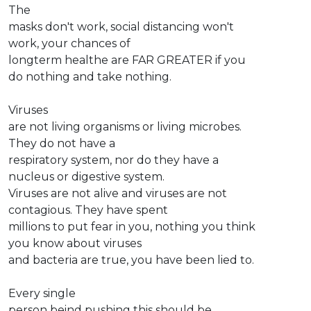
The
masks don't work, social distancing won't
work, your chances of
longterm healthe are FAR GREATER if you
do nothing and take nothing.
Viruses
are not living organisms or living microbes.
They do not have a
respiratory system, nor do they have a
nucleus or digestive system.
Viruses are not alive and viruses are not
contagious. They have spent
millions to put fear in you, nothing you think
you know about viruses
and bacteria are true, you have been lied to.
Every single
person beind pushing this should be