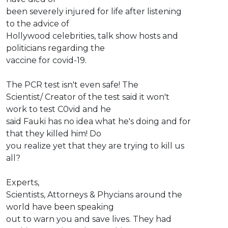
been severely injured for life after listening
to the advice of
Hollywood celebrities, talk show hosts and
politicians regarding the
vaccine for covid-19.
The PCR test isn't even safe! The
Scientist/ Creator of the test said it won't
work to test C0vid and he
said Fauki has no idea what he's doing and for
that they killed him! Do
you realize yet that they are trying to kill us
all?
Experts,
Scientists, Attorneys & Phycians around the
world have been speaking
out to warn you and save lives. They had