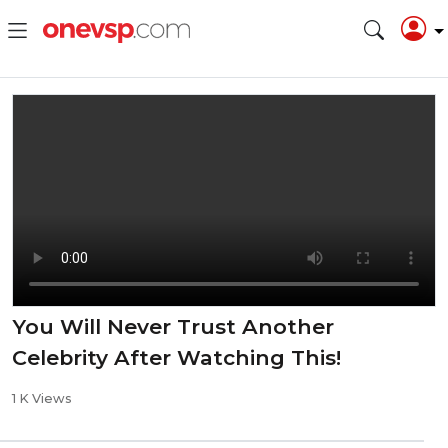
You Will Never Trust Another
Celebrity After Watching This!
1 K Views