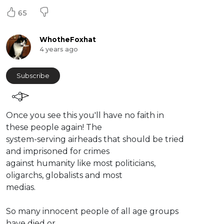
65
WhotheFoxhat
4 years ago
Subscribe
⁣Once you see this you'll have no faith in
these people again! The
system-serving airheads that should be tried
and imprisoned for crimes
against humanity like most politicians,
oligarchs, globalists and most
medias.
So many innocent people of all age groups
have died or