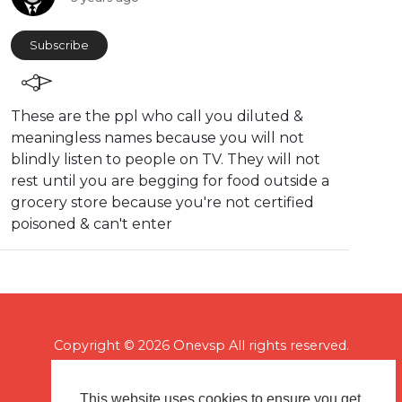
Subscribe
These are the ppl who call you diluted &
meaningless names because you will not
blindly listen to people on TV. They will not
rest until you are begging for food outside a
grocery store because you're not certified
poisoned & can't enter
Copyright © 2026 Onevsp All rights reserved.
This website uses cookies to ensure you get