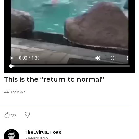
This is the “return to normal”
440 Views
23
The_Virus_Hoax
5 years ago