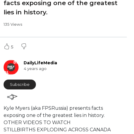
facts exposing one of the greatest
lies in history.
135 Views
5
DailyLifeMedia
4 years ago
Subscribe
⁣Kyle Myers (aka FPSRussia) presents facts
exposing one of the greatest lies in history.
⁣⁣⁣⁣OTHER VIDEOS TO WATCH
STILLBIRTHS EXPLODING ACROSS CANADA