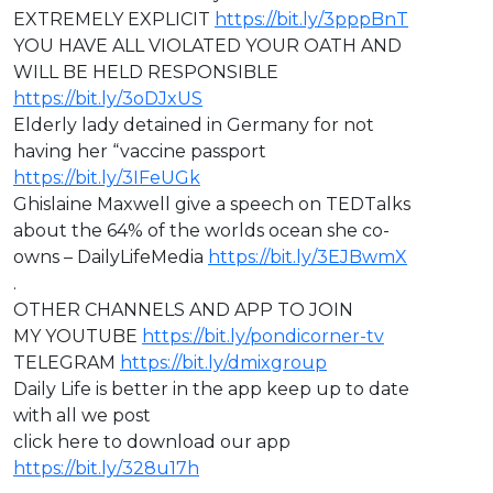
EXTREMELY EXPLICIT
https://bit.ly/3pppBnT
⁣YOU HAVE ALL VIOLATED YOUR OATH AND
WILL BE HELD RESPONSIBLE
https://bit.ly/3oDJxUS
Elderly lady detained in Germany for not
having her “vaccine passport
https://bit.ly/3IFeUGk
Ghislaine Maxwell give a speech on TEDTalks
about the 64% of the worlds ocean she co-
owns – DailyLifeMedia
https://bit.ly/3EJBwmX
.
OTHER CHANNELS AND APP TO JOIN
MY YOUTUBE
https://bit.ly/pondicorner-tv
TELEGRAM
https://bit.ly/dmixgroup
Daily Life is better in the app keep up to date
with all we post
click here to download our app
https://bit.ly/328u17h