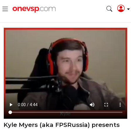
Kyle Myers (aka FPSRussia) presents