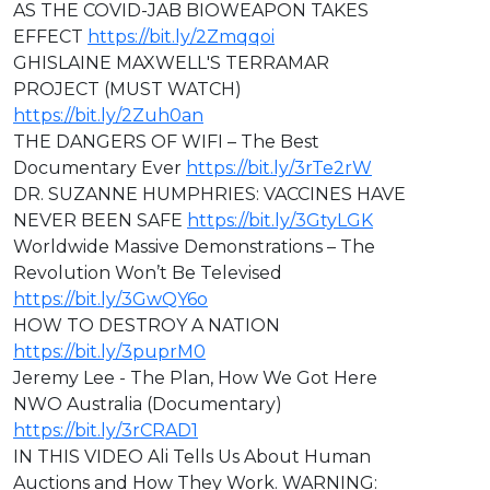
AS THE COVID-JAB BIOWEAPON TAKES
EFFECT
https://bit.ly/2Zmqqoi
GHISLAINE MAXWELL'S TERRAMAR
PROJECT (MUST WATCH)
https://bit.ly/2Zuh0an
THE DANGERS OF WIFI – The Best
Documentary Ever
https://bit.ly/3rTe2rW
DR. SUZANNE HUMPHRIES: VACCINES HAVE
NEVER BEEN SAFE
https://bit.ly/3GtyLGK
Worldwide Massive Demonstrations – The
Revolution Won’t Be Televised
https://bit.ly/3GwQY6o
HOW TO DESTROY A NATION
https://bit.ly/3puprM0
Jeremy Lee - The Plan, How We Got Here
NWO Australia (Documentary)
https://bit.ly/3rCRAD1
IN THIS VIDEO ⁣Ali Tells Us About Human
Auctions and How They Work. WARNING: