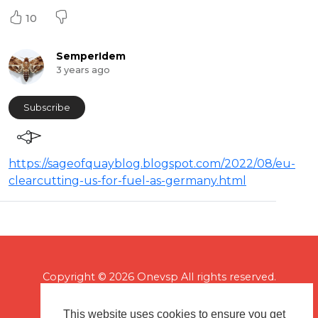
10
SemperIdem
3 years ago
Subscribe
https://sageofquayblog.blogspot.com/2022/08/eu-
clearcutting-us-for-fuel-as-germany.html
Copyright © 2026 Onevsp All rights reserved.
This website uses cookies to ensure you get