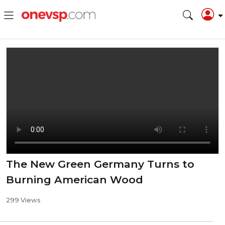
The New Green Germany Turns to
Burning American Wood
299 Views