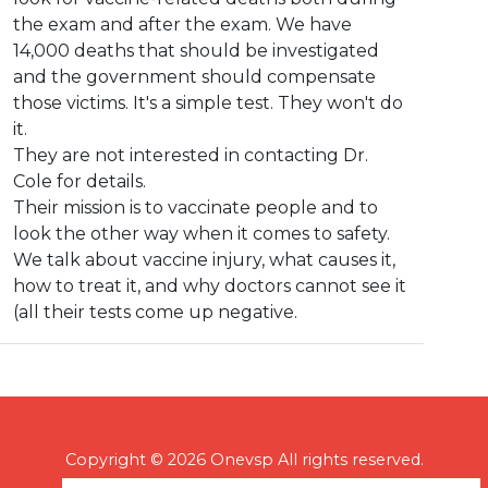
the exam and after the exam. We have
14,000 deaths that should be investigated
and the government should compensate
those victims. It's a simple test. They won't do
it.
They are not interested in contacting Dr.
Cole for details.
Their mission is to vaccinate people and to
look the other way when it comes to safety.
We talk about vaccine injury, what causes it,
how to treat it, and why doctors cannot see it
(all their tests come up negative.
Copyright © 2026 Onevsp All rights reserved.