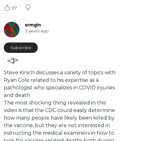
37
srmgin
3 years ago
Subscribe
Steve Kirsch discusses a variety of topics with
Ryan Cole related to his expertise as a
pathologist who specializes in COVID injuries
and death.
The most shocking thing revealed in this
video is that the CDC could easily determine
how many people have likely been killed by
the vaccine, but they are not interested in
instructing the medical examiners in how to
look for vaccine-related deaths both during