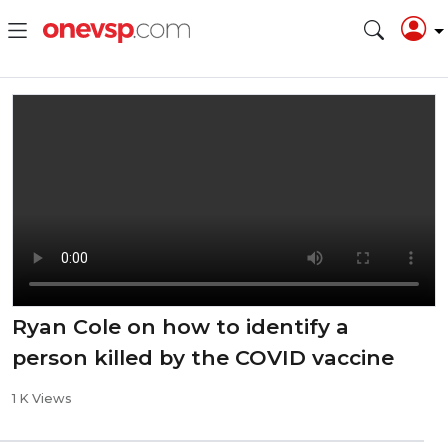
Ryan Cole on how to identify a
person killed by the COVID vaccine
1 K Views